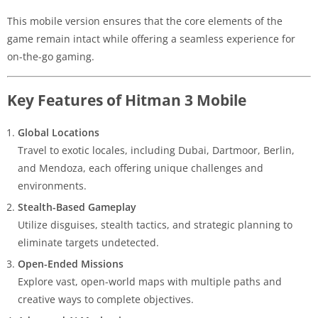
This mobile version ensures that the core elements of the
game remain intact while offering a seamless experience for
on-the-go gaming.
Key Features of Hitman 3 Mobile
Global Locations
Travel to exotic locales, including Dubai, Dartmoor, Berlin,
and Mendoza, each offering unique challenges and
environments.
Stealth-Based Gameplay
Utilize disguises, stealth tactics, and strategic planning to
eliminate targets undetected.
Open-Ended Missions
Explore vast, open-world maps with multiple paths and
creative ways to complete objectives.