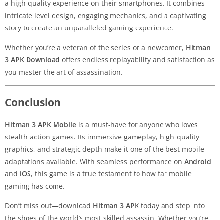
a high-quality experience on their smartphones. It combines
intricate level design, engaging mechanics, and a captivating
story to create an unparalleled gaming experience.
Whether you’re a veteran of the series or a newcomer,
Hitman
3 APK Download
offers endless replayability and satisfaction as
you master the art of assassination.
Conclusion
Hitman 3 APK Mobile
is a must-have for anyone who loves
stealth-action games. Its immersive gameplay, high-quality
graphics, and strategic depth make it one of the best mobile
adaptations available. With seamless performance on
Android
and
iOS
, this game is a true testament to how far mobile
gaming has come.
Don’t miss out—download
Hitman 3 APK
today and step into
the shoes of the world’s most skilled assassin. Whether you’re