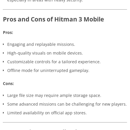
Pros and Cons of Hitman 3 Mobile
Pros:
Engaging and replayable missions.
High-quality visuals on mobile devices.
Customizable controls for a tailored experience.
Offline mode for uninterrupted gameplay.
Cons:
Large file size may require ample storage space.
Some advanced missions can be challenging for new players.
Limited availability on official app stores.