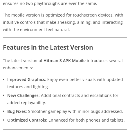
ensures no two playthroughs are ever the same.
The mobile version is optimized for touchscreen devices, with
intuitive controls that make sneaking, aiming, and interacting
with the environment feel natural.
Features in the Latest Version
The latest version of
Hitman 3 APK Mobile
introduces several
enhancements:
Improved Graphics
: Enjoy even better visuals with updated
textures and lighting.
New Challenges
: Additional contracts and escalations for
added replayability.
Bug Fixes
: Smoother gameplay with minor bugs addressed.
Optimized Controls
: Enhanced for both phones and tablets.