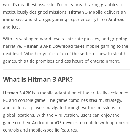
world’s deadliest assassin. From its breathtaking graphics to
meticulously designed missions,
Hitman 3 Mobile
delivers an
immersive and strategic gaming experience right on
Android
and
iOS
.
With its vast open-world levels, intricate puzzles, and gripping
narrative,
Hitman 3 APK Download
takes mobile gaming to the
next level. Whether you’re a fan of the series or new to stealth
games, this title promises endless hours of entertainment.
What Is Hitman 3 APK?
Hitman 3 APK
is a mobile adaptation of the critically acclaimed
PC and console game. The game combines stealth, strategy,
and action as players navigate through various missions in
global locations. With the APK version, users can enjoy the
game on their
Android
or
iOS
devices, complete with optimized
controls and mobile-specific features.