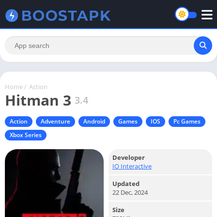
Home
/
Action
Hitman 3
3.4
Action
Adventure
Android
Games
IOS
Pc Games
Xbox Series
Developer
IO Interactive
Updated
22 Dec, 2024
Size