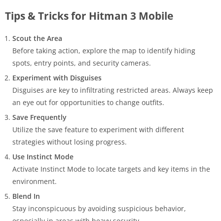
Tips & Tricks for Hitman 3 Mobile
Scout the Area
Before taking action, explore the map to identify hiding
spots, entry points, and security cameras.
Experiment with Disguises
Disguises are key to infiltrating restricted areas. Always keep
an eye out for opportunities to change outfits.
Save Frequently
Utilize the save feature to experiment with different
strategies without losing progress.
Use Instinct Mode
Activate Instinct Mode to locate targets and key items in the
environment.
Blend In
Stay inconspicuous by avoiding suspicious behavior,
especially in areas with heavy security.