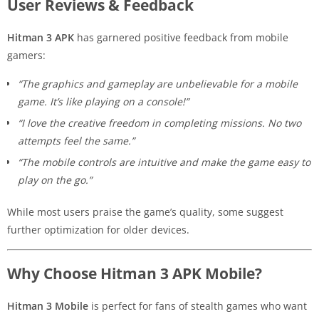
User Reviews & Feedback
Hitman 3 APK
has garnered positive feedback from mobile
gamers:
“The graphics and gameplay are unbelievable for a mobile
game. It’s like playing on a console!”
“I love the creative freedom in completing missions. No two
attempts feel the same.”
“The mobile controls are intuitive and make the game easy to
play on the go.”
While most users praise the game’s quality, some suggest
further optimization for older devices.
Why Choose Hitman 3 APK Mobile?
Hitman 3 Mobile
is perfect for fans of stealth games who want