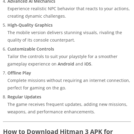
Advanced AI Mechanics
Experience realistic NPC behavior that reacts to your actions,
creating dynamic challenges.
High-Quality Graphics
The mobile version delivers stunning visuals, rivaling the
quality of its console counterpart.
Customizable Controls
Tailor the controls to suit your playstyle for a smoother
gameplay experience on
Android
and
iOS
.
Offline Play
Complete missions without requiring an internet connection,
perfect for gaming on the go.
Regular Updates
The game receives frequent updates, adding new missions,
weapons, and performance enhancements.
How to Download Hitman 3 APK for