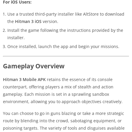
For iOS Users:
Use a trusted third-party installer like AltStore to download
the
Hitman 3 iOS
version.
Install the game following the instructions provided by the
installer.
Once installed, launch the app and begin your missions.
Gameplay Overview
Hitman 3 Mobile APK
retains the essence of its console
counterpart, offering players a mix of stealth and action
gameplay. Each mission is set in a sprawling sandbox
environment, allowing you to approach objectives creatively.
You can choose to go in guns blazing or take a more strategic
route by blending into the crowd, sabotaging equipment, or
poisoning targets. The variety of tools and disguises available