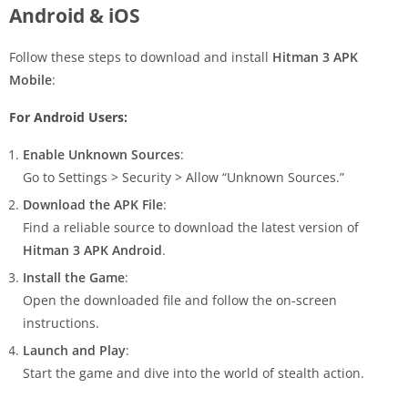
Android & iOS
Follow these steps to download and install
Hitman 3 APK
Mobile
:
For Android Users:
Enable Unknown Sources
:
Go to Settings > Security > Allow “Unknown Sources.”
Download the APK File
:
Find a reliable source to download the latest version of
Hitman 3 APK Android
.
Install the Game
:
Open the downloaded file and follow the on-screen
instructions.
Launch and Play
:
Start the game and dive into the world of stealth action.