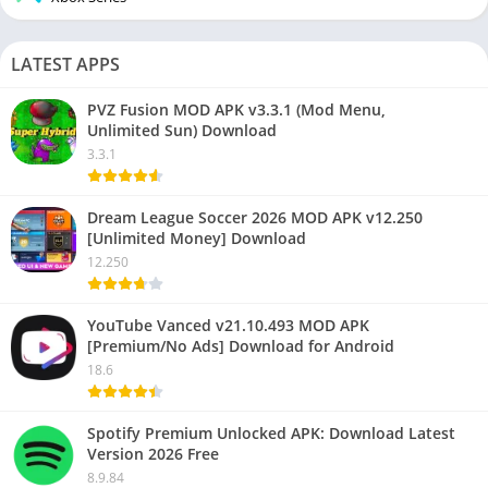
LATEST APPS
PVZ Fusion MOD APK v3.3.1 (Mod Menu,
Unlimited Sun) Download
3.3.1
Dream League Soccer 2026 MOD APK v12.250
[Unlimited Money] Download
12.250
YouTube Vanced v21.10.493 MOD APK
[Premium/No Ads] Download for Android
18.6
Spotify Premium Unlocked APK: Download Latest
Version 2026 Free
8.9.84