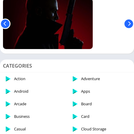
CATEGORIES
Action
Adventure
Android
Apps
Arcade
Board
Business
Card
Casual
Cloud Storage