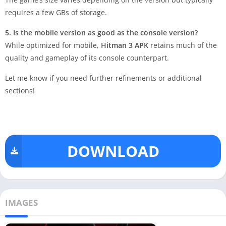
requires a few GBs of storage.
5. Is the mobile version as good as the console version?
While optimized for mobile,
Hitman 3 APK
retains much of the
quality and gameplay of its console counterpart.
Let me know if you need further refinements or additional
sections!
DOWNLOAD
IMAGES