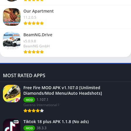
Our Apartment
11.2.0.5
BeamNG.Drive
v5.0.9.8
BeamNG GmbH
MOST RATED APPS
Free Fire MOD APK v1.107.0 [Unlimited
Diamonds/Mod Menu/Auto Headshots]
1.107.1
MOD
Garena International I
Tiktok 18 plus APK 1.1.8 (No ads)
38.3.3
MOD