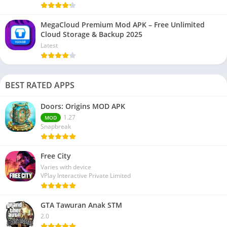
MegaCloud Premium Mod APK – Free Unlimited
Cloud Storage & Backup 2025
Latest
BEST RATED APPS
Doors: Origins MOD APK
1.27
MOD
Snapbreak
Free City
Varies with device
VPlay Interactive Private Limited
GTA Tawuran Anak STM
2.0