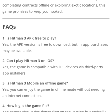
completing contracts offline or exploring exotic locations, this
game promises to keep you hooked.
FAQs
1. Is Hitman 3 APK free to play?
Yes, the APK version is free to download, but in-app purchases
may be available.
2. Can I play Hitman 3 on iOS?
Yes, the game is compatible with iOS devices via third-party
app installers.
3. Is Hitman 3 Mobile an offline game?
Yes, you can enjoy the game in offline mode without needing
an internet connection.
4. How big is the game file?
The game’s size varies depending on the version but typically