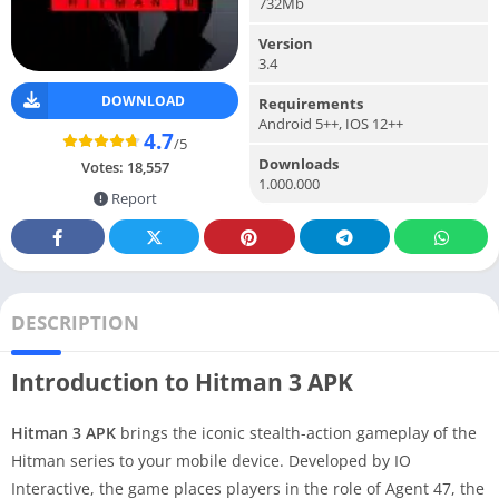
732Mb
Version
3.4
DOWNLOAD
Requirements
Android 5++, IOS 12++
4.7
/5
Downloads
Votes:
18,557
1.000.000
Report
DESCRIPTION
Introduction to Hitman 3 APK
Hitman 3 APK
brings the iconic stealth-action gameplay of the
Hitman series to your mobile device. Developed by IO
Interactive, the game places players in the role of Agent 47, the