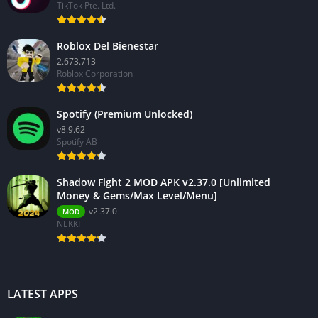
TikTok Pte. Ltd.
Roblox Del Bienestar
2.673.713
Roblox Corporation
Spotify (Premium Unlocked)
v8.9.62
Spotify AB
Shadow Fight 2 MOD APK v2.37.0 [Unlimited
Money & Gems/Max Level/Menu]
v2.37.0
MOD
NEKKI
LATEST APPS