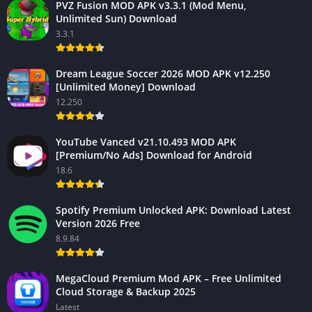
PVZ Fusion MOD APK v3.3.1 (Mod Menu,
Unlimited Sun) Download
3.3.1
Dream League Soccer 2026 MOD APK v12.250
[Unlimited Money] Download
12.250
YouTube Vanced v21.10.493 MOD APK
[Premium/No Ads] Download for Android
18.6
Spotify Premium Unlocked APK: Download Latest
Version 2026 Free
8.9.84
MegaCloud Premium Mod APK – Free Unlimited
Cloud Storage & Backup 2025
Latest