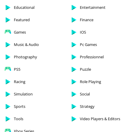
Educational
Entertainment
Featured
Finance
Games
IOS
Music & Audio
Pc Games
Photography
Professionnel
PS5
Puzzle
Racing
Role Playing
Simulation
Social
Sports
Strategy
Tools
Video Players & Editors
Xbox Series