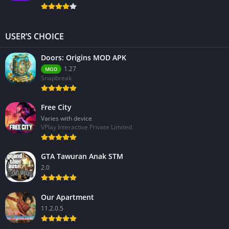
USER’S CHOICE
Doors: Origins MOD APK
1.27
MOD
Snapbreak
Free City
Varies with device
VPlay Interactive Private Limited
GTA Tawuran Anak STM
2.0
Our Apartment
11.2.0.5