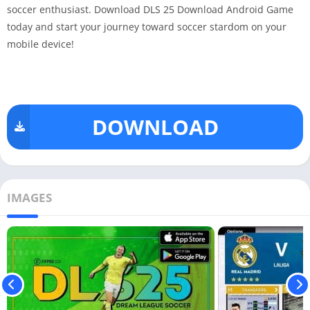
soccer enthusiast. Download DLS 25 Download Android Game
today and start your journey toward soccer stardom on your
mobile device!
DOWNLOAD
IMAGES