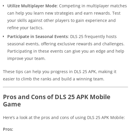
Utilize Multiplayer Mode
: Competing in multiplayer matches
can help you learn new strategies and earn rewards. Test
your skills against other players to gain experience and
refine your tactics.
Participate in Seasonal Events
: DLS 25 frequently hosts
seasonal events, offering exclusive rewards and challenges.
Participating in these events can give you an edge and help
improve your team.
These tips can help you progress in DLS 25 APK, making it
easier to climb the ranks and build a winning team.
Pros and Cons of DLS 25 APK Mobile
Game
Here’s a look at the pros and cons of using DLS 25 APK Mobile:
Pros: