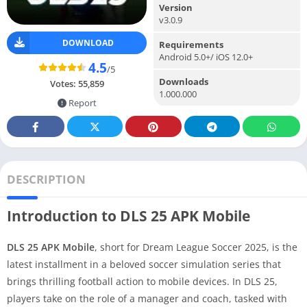
Version
v3.0.9
DOWNLOAD
Requirements
Android 5.0+/ iOS 12.0+
4.5
/5
Downloads
Votes:
55,859
1.000.000
Report
DESCRIPTION
Introduction to DLS 25 APK Mobile
DLS 25 APK Mobile
, short for Dream League Soccer 2025, is the
latest installment in a beloved soccer simulation series that
brings thrilling football action to mobile devices. In DLS 25,
players take on the role of a manager and coach, tasked with