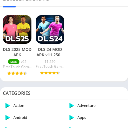
DLS 2025 MOD
DLS 24 MOD
APK
APK v11.250 +
OBB [MOD
v25
11.250
MOD
Menu,
First Touch Games Ltd.
First Touch Games Ltd.
Unlimited
Coins]
CATEGORIES
Action
Adventure
Android
Apps