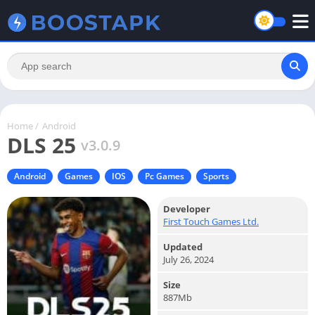
Home
/
Android
DLS 25
v3.0.9
Android
Games
IOS
Pc Games
Sports
Developer
First Touch Games Ltd.
Updated
July 26, 2024
Size
887Mb