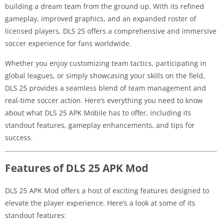
building a dream team from the ground up. With its refined
gameplay, improved graphics, and an expanded roster of
licensed players, DLS 25 offers a comprehensive and immersive
soccer experience for fans worldwide.
Whether you enjoy customizing team tactics, participating in
global leagues, or simply showcasing your skills on the field,
DLS 25 provides a seamless blend of team management and
real-time soccer action. Here’s everything you need to know
about what DLS 25 APK Mobile has to offer, including its
standout features, gameplay enhancements, and tips for
success.
Features of DLS 25 APK Mod
DLS 25 APK Mod offers a host of exciting features designed to
elevate the player experience. Here’s a look at some of its
standout features: