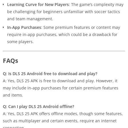
Learning Curve for New Players
: The game’s complexity may
be challenging for beginners unfamiliar with soccer tactics
and team management.
In-App Purchases
: Some premium features or content may
require in-app purchases, which could be a drawback for
some players.
FAQs
Q: Is DLS 25 Android free to download and play?
A: Yes, DLS 25 APK is free to download and play. However, it
may include in-app purchases for certain premium features
and items.
Q: Can I play DLS 25 Android offline?
A: Yes, DLS 25 APK offers offline modes, though some features,
such as multiplayer and certain events, require an internet
connection.