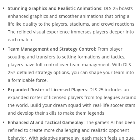
Stunning Graphics and Realistic Animations
: DLS 25 boasts
enhanced graphics and smoother animations that bring a
lifelike quality to the players, stadiums, and crowd reactions.
The refined visual experience immerses players deeper into
each match.
Team Management and Strategy Control
: From player
scouting and transfers to setting formations and tactics,
players have full control over team management. With DLS
25’s detailed strategy options, you can shape your team into
a formidable force.
Expanded Roster of Licensed Players
: DLS 25 includes an
expanded roster of licensed players from top leagues around
the world. Build your dream squad with real-life soccer stars
and develop their skills to make them legends.
Enhanced AI and Tactical Gameplay
: The game’s AI has been
refined to create more challenging and realistic opponent
behavior. With adaptive gameplay, each match feels unique,