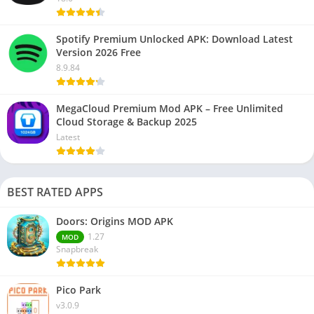
Spotify Premium Unlocked APK: Download Latest
Version 2026 Free
8.9.84
MegaCloud Premium Mod APK – Free Unlimited
Cloud Storage & Backup 2025
Latest
BEST RATED APPS
Doors: Origins MOD APK
1.27
MOD
Snapbreak
Pico Park
v3.0.9