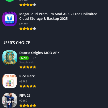
8.9.84
MegaCloud Premium Mod APK – Free Unlimited
Cloud Storage & Backup 2025
Latest
USER’S CHOICE
Doors: Origins MOD APK
1.27
MOD
Snapbreak
Pico Park
v3.0.9
FIFA 23
v2.0.9