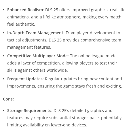
Enhanced Realism
: DLS 25 offers improved graphics, realistic
animations, and a lifelike atmosphere, making every match
feel authentic.
In-Depth Team Management
: From player development to
tactical adjustments, DLS 25 provides comprehensive team
management features.
Competitive Multiplayer Mode
: The online league mode
adds a layer of competition, allowing players to test their
skills against others worldwide.
Frequent Updates
: Regular updates bring new content and
improvements, ensuring the game stays fresh and exciting.
Cons:
Storage Requirements
: DLS 25’s detailed graphics and
features may require substantial storage space, potentially
limiting availability on lower-end devices.