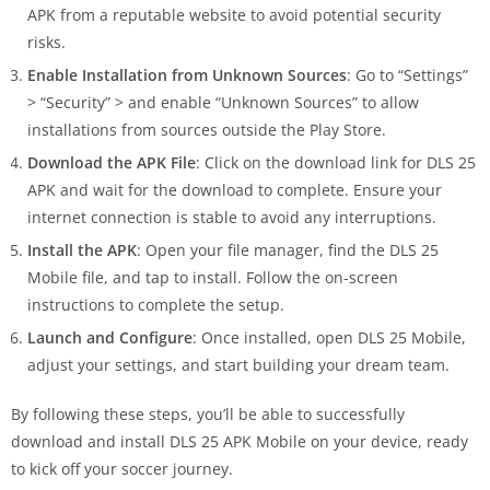
APK from a reputable website to avoid potential security
risks.
Enable Installation from Unknown Sources
: Go to “Settings”
> “Security” > and enable “Unknown Sources” to allow
installations from sources outside the Play Store.
Download the APK File
: Click on the download link for DLS 25
APK and wait for the download to complete. Ensure your
internet connection is stable to avoid any interruptions.
Install the APK
: Open your file manager, find the DLS 25
Mobile file, and tap to install. Follow the on-screen
instructions to complete the setup.
Launch and Configure
: Once installed, open DLS 25 Mobile,
adjust your settings, and start building your dream team.
By following these steps, you’ll be able to successfully
download and install DLS 25 APK Mobile on your device, ready
to kick off your soccer journey.