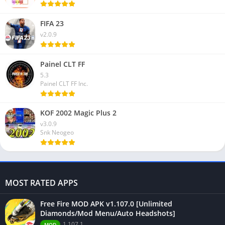
FIFA 23
v2.0.9
Painel CLT FF
5.3
Painel CLT FF Inc.
KOF 2002 Magic Plus 2
v3.0.9
Snk Neogeo
MOST RATED APPS
Free Fire MOD APK v1.107.0 [Unlimited
Diamonds/Mod Menu/Auto Headshots]
1.107.1
MOD