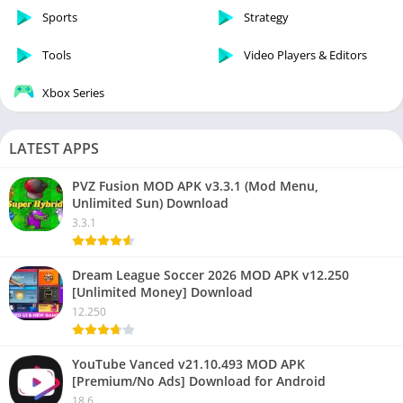
Sports
Strategy
Tools
Video Players & Editors
Xbox Series
LATEST APPS
PVZ Fusion MOD APK v3.3.1 (Mod Menu,
Unlimited Sun) Download
3.3.1
Dream League Soccer 2026 MOD APK v12.250
[Unlimited Money] Download
12.250
YouTube Vanced v21.10.493 MOD APK
[Premium/No Ads] Download for Android
18.6