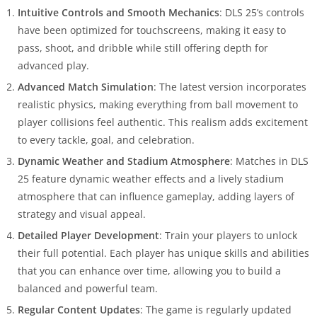
Intuitive Controls and Smooth Mechanics
: DLS 25’s controls
have been optimized for touchscreens, making it easy to
pass, shoot, and dribble while still offering depth for
advanced play.
Advanced Match Simulation
: The latest version incorporates
realistic physics, making everything from ball movement to
player collisions feel authentic. This realism adds excitement
to every tackle, goal, and celebration.
Dynamic Weather and Stadium Atmosphere
: Matches in DLS
25 feature dynamic weather effects and a lively stadium
atmosphere that can influence gameplay, adding layers of
strategy and visual appeal.
Detailed Player Development
: Train your players to unlock
their full potential. Each player has unique skills and abilities
that you can enhance over time, allowing you to build a
balanced and powerful team.
Regular Content Updates
: The game is regularly updated