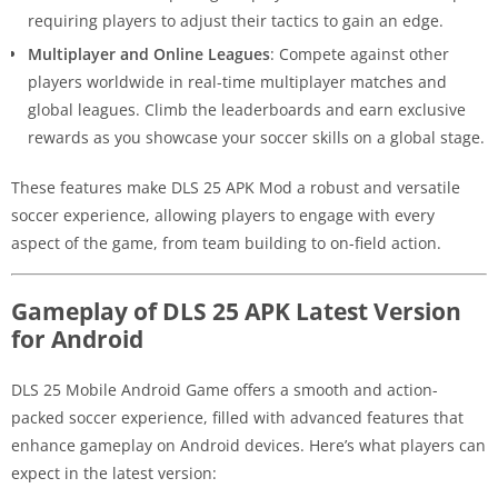
requiring players to adjust their tactics to gain an edge.
Multiplayer and Online Leagues
: Compete against other
players worldwide in real-time multiplayer matches and
global leagues. Climb the leaderboards and earn exclusive
rewards as you showcase your soccer skills on a global stage.
These features make DLS 25 APK Mod a robust and versatile
soccer experience, allowing players to engage with every
aspect of the game, from team building to on-field action.
Gameplay of DLS 25 APK Latest Version
for Android
DLS 25 Mobile Android Game offers a smooth and action-
packed soccer experience, filled with advanced features that
enhance gameplay on Android devices. Here’s what players can
expect in the latest version: