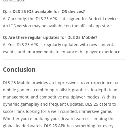
Q: Is DLS 25 IOS available for iOS devices?
A: Currently, the DLS 25 APK is designed for Android devices.
An iOS version may be available on the official app store.
Q: Are there regular updates for DLS 25 Mobile?
A: Yes, DLS 25 APK is regularly updated with new content,
events, and improvements to enhance the player experience.
Conclusion
DLS 25 Mobile provides an impressive soccer experience for
mobile gamers, combining realistic graphics, in-depth team
management, and competitive multiplayer modes. With its
dynamic gameplay and frequent updates, DLS 25 caters to
soccer fans looking for a well-rounded, immersive game.
Whether you’re building your dream team or climbing the
global leaderboards, DLS 25 APK has something for every