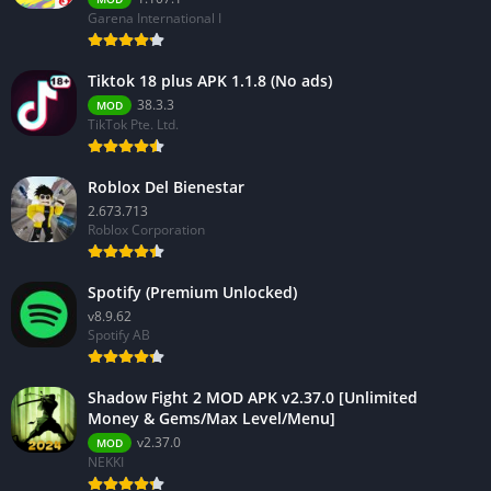
Garena International I
Tiktok 18 plus APK 1.1.8 (No ads)
38.3.3
MOD
TikTok Pte. Ltd.
Roblox Del Bienestar
2.673.713
Roblox Corporation
Spotify (Premium Unlocked)
v8.9.62
Spotify AB
Shadow Fight 2 MOD APK v2.37.0 [Unlimited
Money & Gems/Max Level/Menu]
v2.37.0
MOD
NEKKI