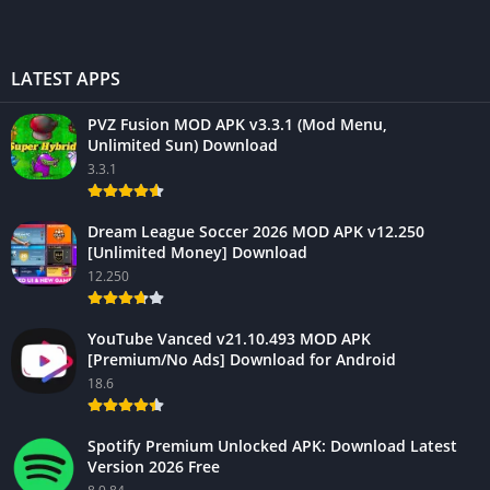
LATEST APPS
PVZ Fusion MOD APK v3.3.1 (Mod Menu,
Unlimited Sun) Download
3.3.1
Dream League Soccer 2026 MOD APK v12.250
[Unlimited Money] Download
12.250
YouTube Vanced v21.10.493 MOD APK
[Premium/No Ads] Download for Android
18.6
Spotify Premium Unlocked APK: Download Latest
Version 2026 Free