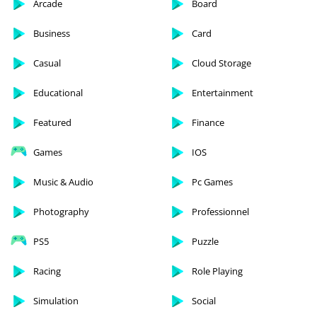
Arcade
Board
Business
Card
Casual
Cloud Storage
Educational
Entertainment
Featured
Finance
Games
IOS
Music & Audio
Pc Games
Photography
Professionnel
PS5
Puzzle
Racing
Role Playing
Simulation
Social