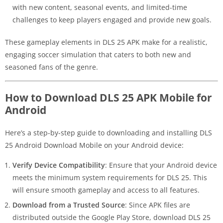
with new content, seasonal events, and limited-time
challenges to keep players engaged and provide new goals.
These gameplay elements in DLS 25 APK make for a realistic,
engaging soccer simulation that caters to both new and
seasoned fans of the genre.
How to Download DLS 25 APK Mobile for
Android
Here’s a step-by-step guide to downloading and installing DLS
25 Android Download Mobile on your Android device:
Verify Device Compatibility
: Ensure that your Android device
meets the minimum system requirements for DLS 25. This
will ensure smooth gameplay and access to all features.
Download from a Trusted Source
: Since APK files are
distributed outside the Google Play Store, download DLS 25