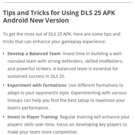
Tips and Tricks for Using DLS 25 APK
Android New Version
To get the most out of DLS 25 APK, here are some tips and
tricks that can enhance your gameplay experience:
Develop a Balanced Team
: Invest time in building a well-
rounded team with strong defenders, skilled midfielders,
and powerful strikers. A balanced team is essential for
sustained success in DLS 25.
Experiment with Formations
: Use different formations to
adapt to your opponent’s style. Experimenting with various
lineups can help you find the best setup to maximize your
team’s performance.
Invest in Player Training
: Regular training will enhance your
players’ skills over time. Focus on developing key players to
make your team more competitive.