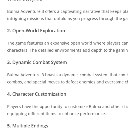
Bulma Adventure 3 offers a captivating narrative that keeps pla
intriguing missions that unfold as you progress through the g
2.
Open-World Exploration
The game features an expansive open world where players can e
characters. The detailed environments add depth to the gamin
3.
Dynamic Combat System
Bulma Adventure 3 boasts a dynamic combat system that combines
combos, and special moves to defeat enemies and overcome c
4.
Character Customization
Players have the opportunity to customize Bulma and other char
equipping different items to enhance performance.
5.
Multiple Endings