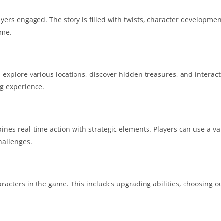
yers engaged. The story is filled with twists, character developmen
ame.
xplore various locations, discover hidden treasures, and interact 
g experience.
 real-time action with strategic elements. Players can use a varie
hallenges.
acters in the game. This includes upgrading abilities, choosing ou