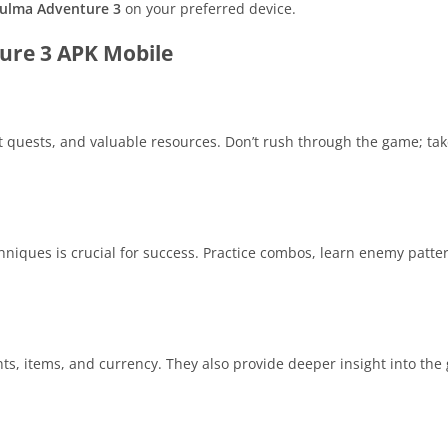
ulma Adventure 3
on your preferred device.
ture 3 APK Mobile
t quests, and valuable resources. Don’t rush through the game; tak
iques is crucial for success. Practice combos, learn enemy patte
ts, items, and currency. They also provide deeper insight into the