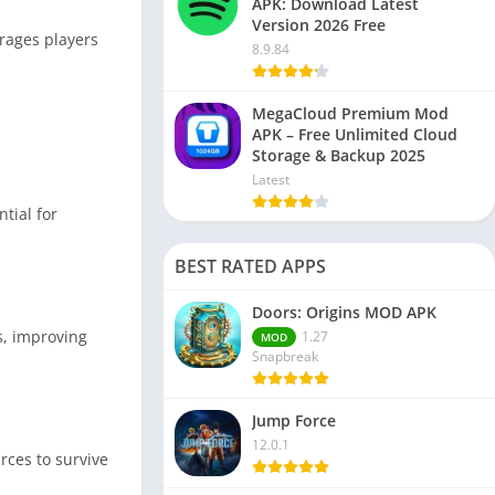
APK: Download Latest
Version 2026 Free
rages players
8.9.84
MegaCloud Premium Mod
APK – Free Unlimited Cloud
Storage & Backup 2025
Latest
tial for
BEST RATED APPS
Doors: Origins MOD APK
s, improving
1.27
MOD
Snapbreak
Jump Force
12.0.1
rces to survive