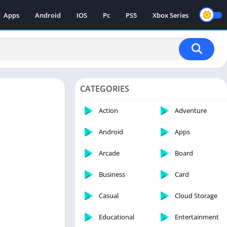
Apps
Android
IOS
Pc
PS5
Xbox Series
CATEGORIES
Action
Adventure
Android
Apps
Arcade
Board
Business
Card
Casual
Cloud Storage
Educational
Entertainment