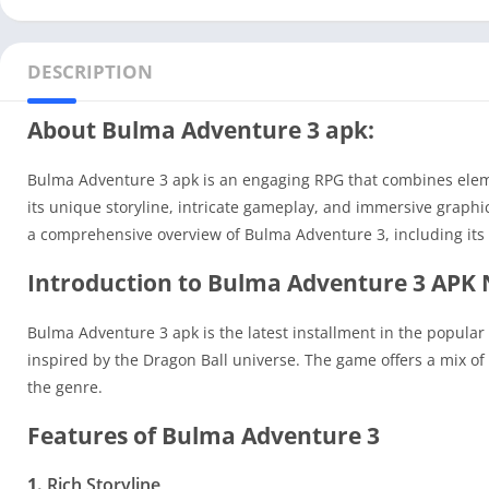
DESCRIPTION
About Bulma Adventure 3 apk:
Bulma Adventure 3 apk is an engaging RPG that combines eleme
its unique storyline, intricate gameplay, and immersive graphi
a comprehensive overview of Bulma Adventure 3, including its
Introduction to Bulma Adventure 3 APK
Bulma Adventure 3 apk is the latest installment in the popular 
inspired by the Dragon Ball universe. The game offers a mix of 
the genre.
Features of Bulma Adventure 3
1.
Rich Storyline