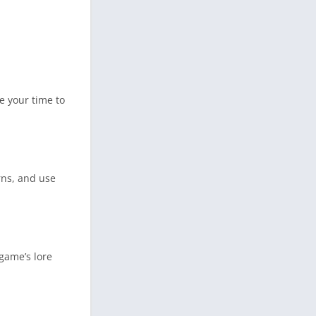
e your time to
rns, and use
 game’s lore