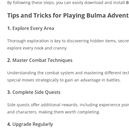
By following these steps, you can easily download and install
B
Tips and Tricks for Playing Bulma Adven
1.
Explore Every Area
Thorough exploration is key to discovering hidden items, secre
explore every nook and cranny.
2.
Master Combat Techniques
Understanding the combat system and mastering different techn
special moves strategically to gain an advantage in battles.
3.
Complete Side Quests
Side quests offer additional rewards, including experience poin
and characters, making them worth completing.
4.
Upgrade Regularly