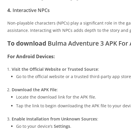
4.
Interactive NPCs
Non-playable characters (NPCs) play a significant role in the 
assistance. Interacting with NPCs adds depth to the story and
To download
Bulma Adventure 3 APK For A
For Android Devices:
Visit the Official Website or Trusted Source
:
Go to the official website or a trusted third-party app sto
Download the APK File
:
Locate the download link for the APK file.
Tap the link to begin downloading the APK file to your devi
Enable Installation from Unknown Sources
:
Go to your device’s
Settings
.