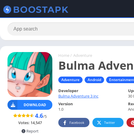
Home
/
Adventure
Bulma Adven
Adventure
Android
Entertainmen
Developer
Up
Bulma Adventure 3 inc
30 
Version
Re
DOWNLOAD
1.0
And
4.6
/5
Votes:
14,547
Facebook
Twitter
Report