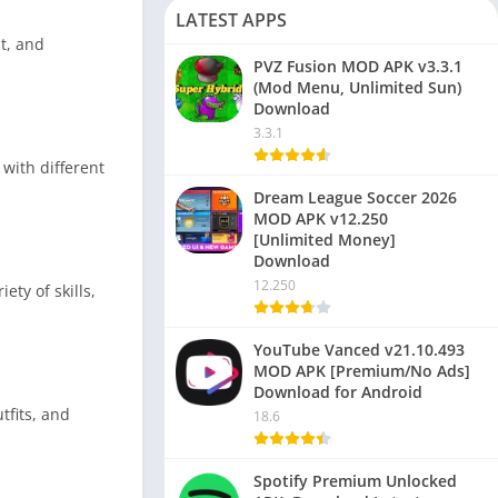
LATEST APPS
t, and
PVZ Fusion MOD APK v3.3.1
(Mod Menu, Unlimited Sun)
Download
3.3.1
with different
Dream League Soccer 2026
MOD APK v12.250
[Unlimited Money]
Download
12.250
ty of skills,
YouTube Vanced v21.10.493
MOD APK [Premium/No Ads]
Download for Android
tfits, and
18.6
Spotify Premium Unlocked