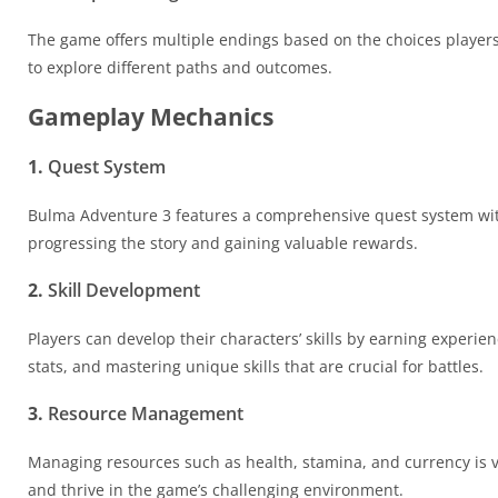
The game offers multiple endings based on the choices player
to explore different paths and outcomes.
Gameplay Mechanics
1.
Quest System
Bulma Adventure 3 features a comprehensive quest system with
progressing the story and gaining valuable rewards.
2.
Skill Development
Players can develop their characters’ skills by earning experien
stats, and mastering unique skills that are crucial for battles.
3.
Resource Management
Managing resources such as health, stamina, and currency is vi
and thrive in the game’s challenging environment.