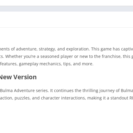
nts of adventure, strategy, and exploration. This game has captiv
cs. Whether you’re a seasoned player or new to the franchise, this
 features, gameplay mechanics, tips, and more.
 New Version
Bulma Adventure series. It continues the thrilling journey of Bulma
action, puzzles, and character interactions, making it a standout R