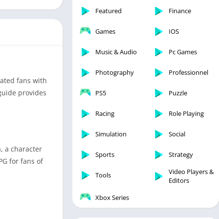
Featured
Finance
Games
IOS
Music & Audio
Pc Games
Photography
Professionnel
ated fans with
 guide provides
PS5
Puzzle
Racing
Role Playing
Simulation
Social
, a character
Sports
Strategy
PG for fans of
Video Players &
Tools
Editors
Xbox Series