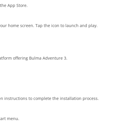
 the App Store.
our home screen. Tap the icon to launch and play.
platform offering Bulma Adventure 3.
n instructions to complete the installation process.
tart menu.