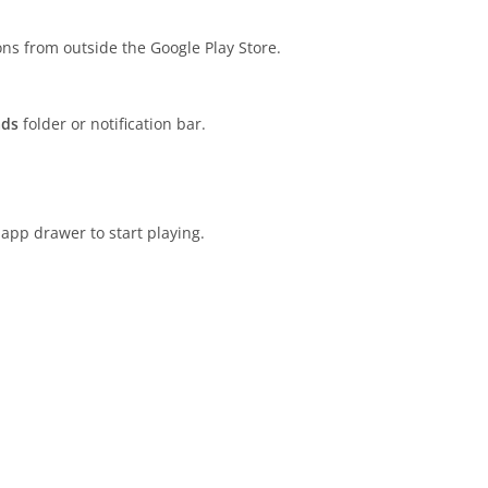
ions from outside the Google Play Store.
ads
folder or notification bar.
app drawer to start playing.