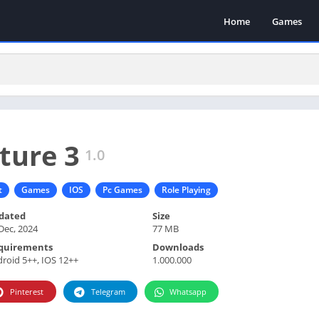
Home
Games
ture 3
1.0
t
Games
IOS
Pc Games
Role Playing
dated
Size
Dec, 2024
77 MB
quirements
Downloads
roid 5++, IOS 12++
1.000.000
Pinterest
Telegram
Whatsapp