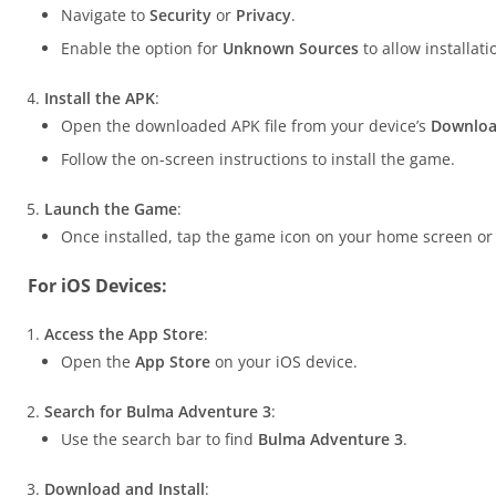
Navigate to
Security
or
Privacy
.
Enable the option for
Unknown Sources
to allow installat
Install the APK
:
Open the downloaded APK file from your device’s
Downlo
Follow the on-screen instructions to install the game.
Launch the Game
:
Once installed, tap the game icon on your home screen or 
For iOS Devices:
Access the App Store
:
Open the
App Store
on your iOS device.
Search for Bulma Adventure 3
:
Use the search bar to find
Bulma Adventure 3
.
Download and Install
: