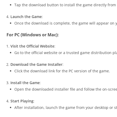
Tap the download button to install the game directly from
Launch the Game
:
Once the download is complete, the game will appear on y
For PC (Windows or Mac):
Visit the Official Website
:
Go to the official website or a trusted game distribution 
Download the Game Installer
:
Click the download link for the PC version of the game.
Install the Game
:
Open the downloaded installer file and follow the on-scree
Start Playing
:
After installation, launch the game from your desktop or s