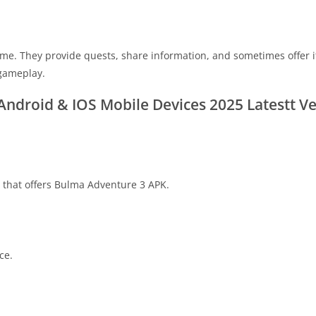
game. They provide quests, share information, and sometimes offer 
 gameplay.
ndroid & IOS Mobile Devices 2025 Latestt Ve
re that offers Bulma Adventure 3 APK.
ce.