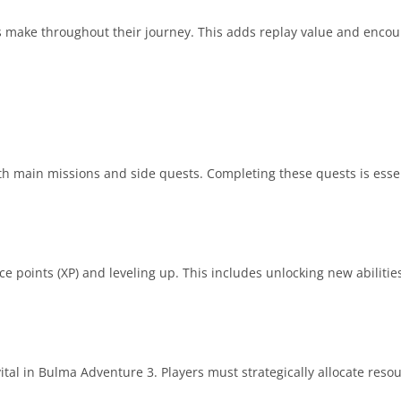
s make throughout their journey. This adds replay value and encou
 main missions and side quests. Completing these quests is essen
ce points (XP) and leveling up. This includes unlocking new abilitie
tal in Bulma Adventure 3. Players must strategically allocate resou