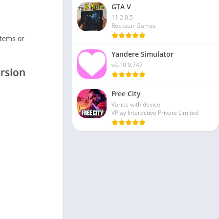
GTA V
11.2.0.5
Rockstar Games
items or
Yandere Simulator
v9.10.9.747
rsion
Free City
Varies with device
VPlay Interactive Private Limited