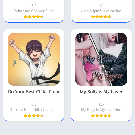
3.5
4.1
Deltarune Chapter 3 Inc.
Upin & Ipin Universe Inc.
Do Your Best Chika Chan
My Bully is My Lover
6.5
3.5
Do Your Best Chika Chan Inc.
My Bully is My Lover Inc.