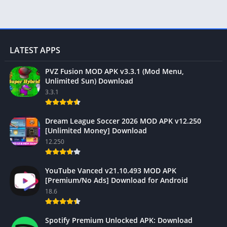
LATEST APPS
PVZ Fusion MOD APK v3.3.1 (Mod Menu,
Unlimited Sun) Download
3.3.1
Dream League Soccer 2026 MOD APK v12.250
[Unlimited Money] Download
12.250
YouTube Vanced v21.10.493 MOD APK
[Premium/No Ads] Download for Android
18.6
Spotify Premium Unlocked APK: Download