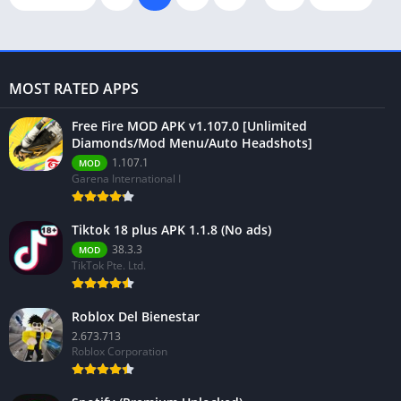
MOST RATED APPS
Free Fire MOD APK v1.107.0 [Unlimited
Diamonds/Mod Menu/Auto Headshots]
1.107.1
MOD
Garena International I
Tiktok 18 plus APK 1.1.8 (No ads)
38.3.3
MOD
TikTok Pte. Ltd.
Roblox Del Bienestar
2.673.713
Roblox Corporation