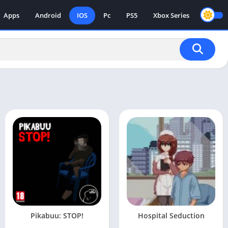
Apps
Android
IOS
Pc
PS5
Xbox Series
Pikabuu: STOP!
Hospital Seduction