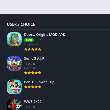
USER’S CHOICE
Doors: Origins MOD APK
1.27
MOD
Snapbreak
Sonic 3 A.I.R
11.2.0.8
Nintendo
Ben 10 Power Trip
WWE 2K22
11.2.0.5