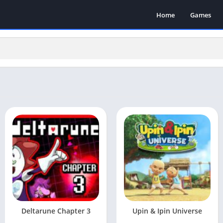
Home
Games
Deltarune Chapter 3
Upin & Ipin Universe