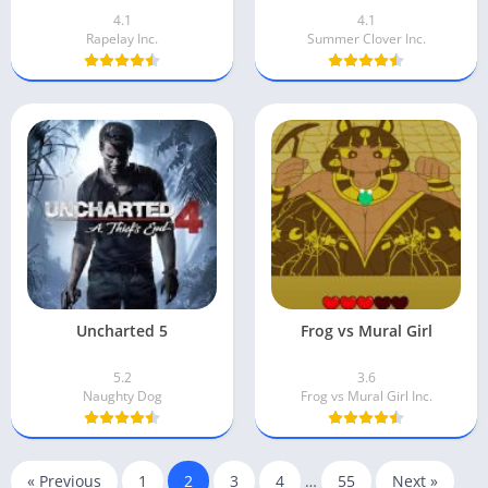
4.1
4.1
Rapelay Inc.
Summer Clover Inc.
Uncharted 5
Frog vs Mural Girl
5.2
3.6
Naughty Dog
Frog vs Mural Girl Inc.
« Previous
1
2
3
4
…
55
Next »