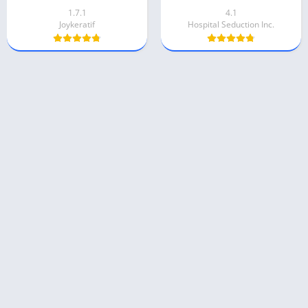
1.7.1
4.1
Joykeratif
Hospital Seduction Inc.