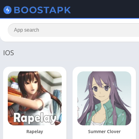
IOS
Rapelay
Summer Clover