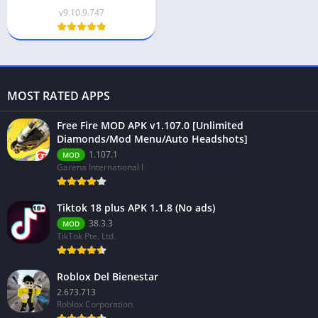
v9.10.9.747
MOST RATED APPS
Free Fire MOD APK v1.107.0 [Unlimited
Diamonds/Mod Menu/Auto Headshots]
1.107.1
MOD
Garena International I
Tiktok 18 plus APK 1.1.8 (No ads)
38.3.3
MOD
TikTok Pte. Ltd.
Roblox Del Bienestar
2.673.713
Roblox Corporation