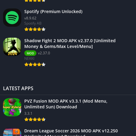
Spotify (Premium Unlocked)
v8.9.62
Spotify AB
Shadow Fight 2 MOD APK v2.37.0 [Unlimited
Money & Gems/Max Level/Menu]
v2.37.0
MOD
NEKKI
LATEST APPS
PVZ Fusion MOD APK v3.3.1 (Mod Menu,
Unlimited Sun) Download
3.3.1
Dream League Soccer 2026 MOD APK v12.250