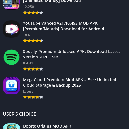
[Unlimited Money] Download
12.250
YouTube Vanced v21.10.493 MOD APK
[Premium/No Ads] Download for Android
18.6
Spotify Premium Unlocked APK: Download Latest
Version 2026 Free
8.9.84
MegaCloud Premium Mod APK – Free Unlimited
Cloud Storage & Backup 2025
Latest
USER’S CHOICE
Doors: Origins MOD APK