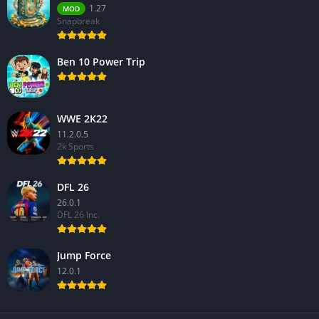
1.27
MOD
Snapbreak
Ben 10 Power Trip
WWE 2K22
11.2.0.5
2k Sports
DFL 26
26.0.1
DFL 26 Inc.
Jump Force
12.0.1