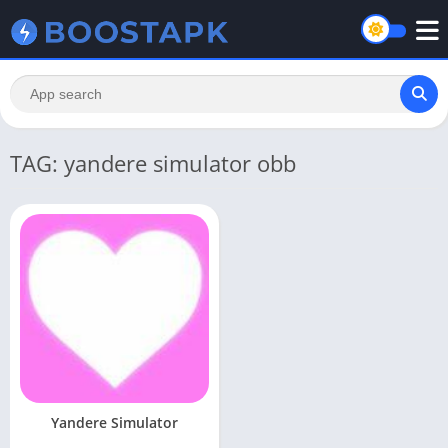
TAG: yandere simulator obb
Yandere Simulator