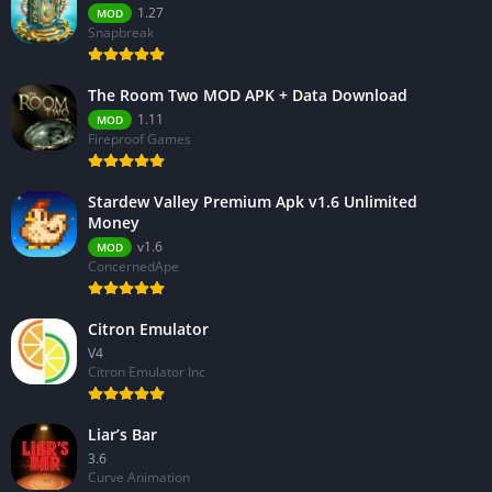
1.27
MOD
Snapbreak
The Room Two MOD APK + Data Download
1.11
MOD
Fireproof Games
Stardew Valley Premium Apk v1.6 Unlimited
Money
v1.6
MOD
ConcernedApe
Citron Emulator
V4
Citron Emulator Inc
Liar’s Bar
3.6
Curve Animation