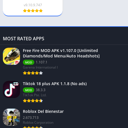
v9.10.9.747
MOST RATED APPS
Free Fire MOD APK v1.107.0 [Unlimited
Diamonds/Mod Menu/Auto Headshots]
1.107.1
MOD
Garena International I
Tiktok 18 plus APK 1.1.8 (No ads)
38.3.3
MOD
TikTok Pte. Ltd.
Roblox Del Bienestar
2.673.713
Roblox Corporation