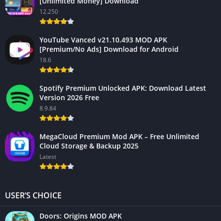
[Unlimited Money] Download
12.250
YouTube Vanced v21.10.493 MOD APK
[Premium/No Ads] Download for Android
18.6
Spotify Premium Unlocked APK: Download Latest
Version 2026 Free
8.9.84
MegaCloud Premium Mod APK – Free Unlimited
Cloud Storage & Backup 2025
Latest
USER’S CHOICE
Doors: Origins MOD APK