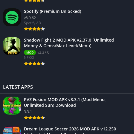
Spotify (Premium Unlocked)
v8.9.62
Spotify AB
Shadow Fight 2 MOD APK v2.37.0 [Unlimited
Money & Gems/Max Level/Menu]
v2.37.0
MOD
NEKKI
LATEST APPS
PVZ Fusion MOD APK v3.3.1 (Mod Menu,
Unlimited Sun) Download
3.3.1
Dream League Soccer 2026 MOD APK v12.250