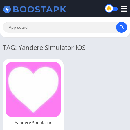
TAG: Yandere Simulator IOS
Yandere Simulator