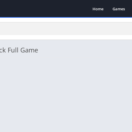
Home
Games
ck Full Game