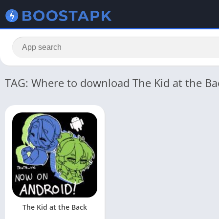
TAG: Where to download The Kid at the Ba
The Kid at the Back