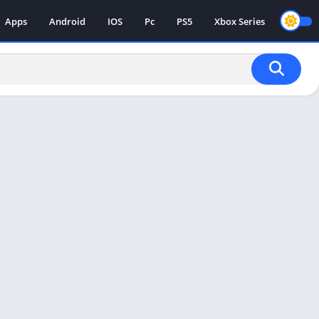
Apps
Android
IOS
Pc
PS5
Xbox Series