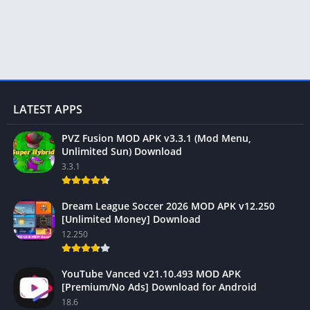
LATEST APPS
PVZ Fusion MOD APK v3.3.1 (Mod Menu,
Unlimited Sun) Download
3.3.1
Dream League Soccer 2026 MOD APK v12.250
[Unlimited Money] Download
12.250
YouTube Vanced v21.10.493 MOD APK
[Premium/No Ads] Download for Android
18.6