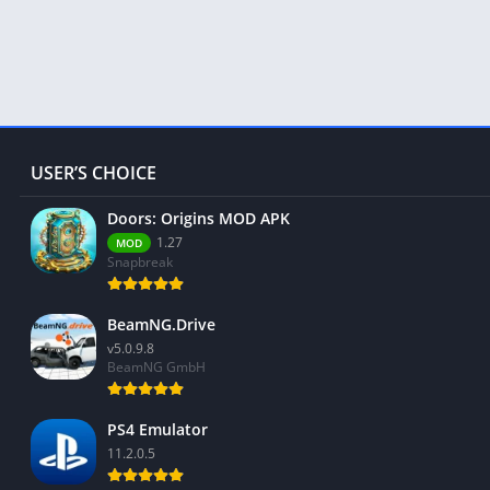
USER’S CHOICE
Doors: Origins MOD APK
1.27
MOD
Snapbreak
BeamNG.Drive
v5.0.9.8
BeamNG GmbH
PS4 Emulator
11.2.0.5