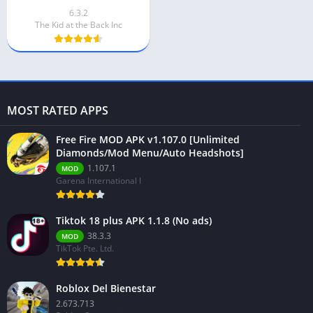
6.3.2
The Kid at the Back Inc
MOST RATED APPS
Free Fire MOD APK v1.107.0 [Unlimited
Diamonds/Mod Menu/Auto Headshots]
1.107.1
MOD
Garena International I
Tiktok 18 plus APK 1.1.8 (No ads)
38.3.3
MOD
TikTok Pte. Ltd.
Roblox Del Bienestar
2.673.713