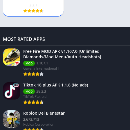
Download
3.3.1
MOST RATED APPS
Free Fire MOD APK v1.107.0 [Unlimited
Diamonds/Mod Menu/Auto Headshots]
1.107.1
MOD
Garena International I
Tiktok 18 plus APK 1.1.8 (No ads)
38.3.3
MOD
TikTok Pte. Ltd.
Roblox Del Bienestar
2.673.713
Roblox Corporation