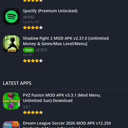
Spotify (Premium Unlocked)
v8.9.62
Spotify AB
Shadow Fight 2 MOD APK v2.37.0 [Unlimited
Money & Gems/Max Level/Menu]
v2.37.0
MOD
NEKKI
LATEST APPS
PVZ Fusion MOD APK v3.3.1 (Mod Menu,
Unlimited Sun) Download
3.3.1
Dream League Soccer 2026 MOD APK v12.250