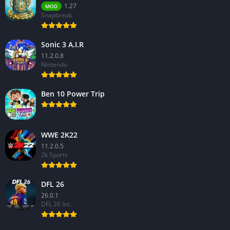
1.27
MOD
Snapbreak
Sonic 3 A.I.R
11.2.0.8
Nintendo
Ben 10 Power Trip
WWE 2K22
11.2.0.5
2k Sports
DFL 26
26.0.1
DFL 26 Inc.