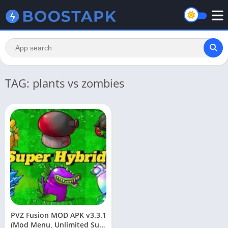
TAG: plants vs zombies
PVZ Fusion MOD APK v3.3.1
(Mod Menu, Unlimited Sun)