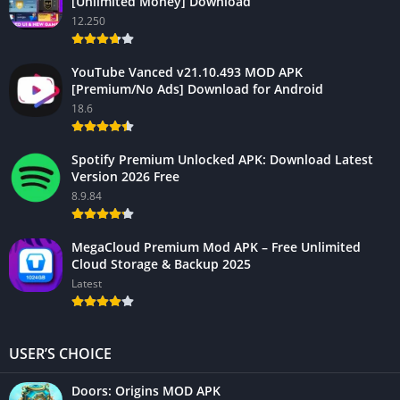
[Unlimited Money] Download
12.250
YouTube Vanced v21.10.493 MOD APK
[Premium/No Ads] Download for Android
18.6
Spotify Premium Unlocked APK: Download Latest
Version 2026 Free
8.9.84
MegaCloud Premium Mod APK – Free Unlimited
Cloud Storage & Backup 2025
Latest
USER’S CHOICE
Doors: Origins MOD APK