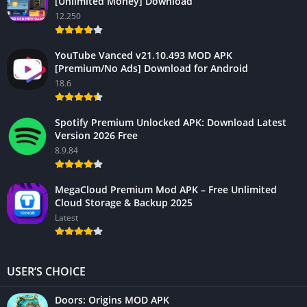
[Unlimited Money] Download
12.250
YouTube Vanced v21.10.493 MOD APK
[Premium/No Ads] Download for Android
18.6
Spotify Premium Unlocked APK: Download Latest
Version 2026 Free
8.9.84
MegaCloud Premium Mod APK – Free Unlimited
Cloud Storage & Backup 2025
Latest
USER’S CHOICE
Doors: Origins MOD APK