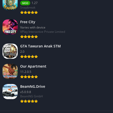
1.27
MOD
Snapbreak
Free City
Varies with device
VPlay Interactive Private Limited
GTA Tawuran Anak STM
2.0
Our Apartment
11.2.0.5
BeamNG.Drive
v5.0.9.8
BeamNG GmbH