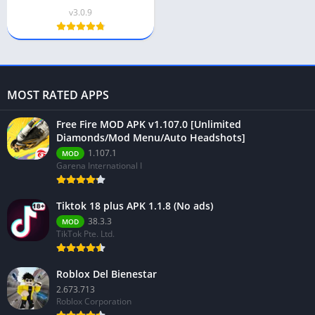
v3.0.9
MOST RATED APPS
Free Fire MOD APK v1.107.0 [Unlimited
Diamonds/Mod Menu/Auto Headshots]
1.107.1
MOD
Garena International I
Tiktok 18 plus APK 1.1.8 (No ads)
38.3.3
MOD
TikTok Pte. Ltd.
Roblox Del Bienestar
2.673.713
Roblox Corporation