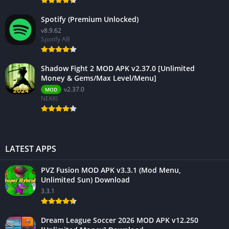
Spotify (Premium Unlocked)
v8.9.62
Spotify AB
Shadow Fight 2 MOD APK v2.37.0 [Unlimited
Money & Gems/Max Level/Menu]
v2.37.0
MOD
NEKKI
LATEST APPS
PVZ Fusion MOD APK v3.3.1 (Mod Menu,
Unlimited Sun) Download
3.3.1
Dream League Soccer 2026 MOD APK v12.250