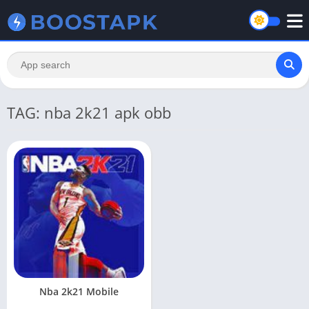
TAG: nba 2k21 apk obb
Nba 2k21 Mobile