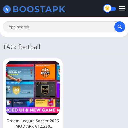
TAG: football
Dream League Soccer 2026
MOD APK v12.250