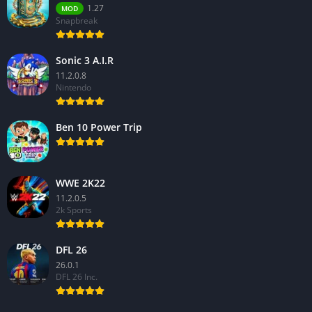
1.27
MOD
Snapbreak
Sonic 3 A.I.R
11.2.0.8
Nintendo
Ben 10 Power Trip
WWE 2K22
11.2.0.5
2k Sports
DFL 26
26.0.1
DFL 26 Inc.