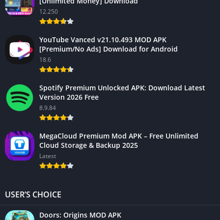
[Unlimited Money] Download
12.250
YouTube Vanced v21.10.493 MOD APK
[Premium/No Ads] Download for Android
18.6
Spotify Premium Unlocked APK: Download Latest
Version 2026 Free
8.9.84
MegaCloud Premium Mod APK – Free Unlimited
Cloud Storage & Backup 2025
Latest
USER’S CHOICE
Doors: Origins MOD APK