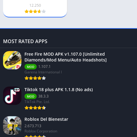
[Unlimited Money]
12.250
Download
MOST RATED APPS
Free Fire MOD APK v1.107.0 [Unlimited
Diamonds/Mod Menu/Auto Headshots]
1.107.1
MOD
Garena International I
Tiktok 18 plus APK 1.1.8 (No ads)
38.3.3
MOD
TikTok Pte. Ltd.
Roblox Del Bienestar
2.673.713
Roblox Corporation