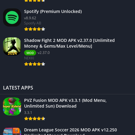
Spotify (Premium Unlocked)
v8.9.62
Spotify AB
Shadow Fight 2 MOD APK v2.37.0 [Unlimited
Money & Gems/Max Level/Menu]
v2.37.0
MOD
NEKKI
LATEST APPS
PVZ Fusion MOD APK v3.3.1 (Mod Menu,
Unlimited Sun) Download
3.3.1
Dream League Soccer 2026 MOD APK v12.250