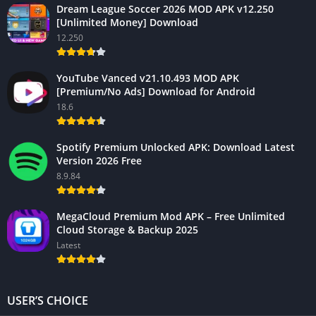
Dream League Soccer 2026 MOD APK v12.250
[Unlimited Money] Download
12.250
YouTube Vanced v21.10.493 MOD APK
[Premium/No Ads] Download for Android
18.6
Spotify Premium Unlocked APK: Download Latest
Version 2026 Free
8.9.84
MegaCloud Premium Mod APK – Free Unlimited
Cloud Storage & Backup 2025
Latest
USER’S CHOICE