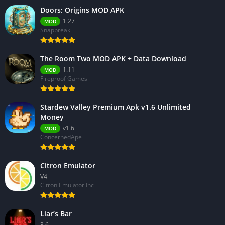
Doors: Origins MOD APK
1.27
MOD
Snapbreak
The Room Two MOD APK + Data Download
1.11
MOD
Fireproof Games
Stardew Valley Premium Apk v1.6 Unlimited
Money
v1.6
MOD
ConcernedApe
Citron Emulator
V4
Citron Emulator Inc
Liar’s Bar
3.6