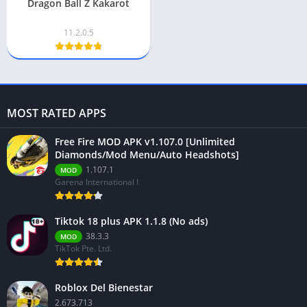
Dragon Ball Z Kakarot
11.2.0.5
MOST RATED APPS
Free Fire MOD APK v1.107.0 [Unlimited
Diamonds/Mod Menu/Auto Headshots]
1.107.1
MOD
Garena International I
Tiktok 18 plus APK 1.1.8 (No ads)
38.3.3
MOD
TikTok Pte. Ltd.
Roblox Del Bienestar
2.673.713