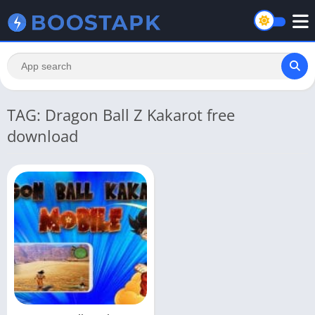
TAG: Dragon Ball Z Kakarot free
download