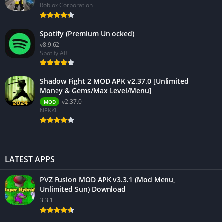
Roblox Corporation
Spotify (Premium Unlocked)
v8.9.62
Spotify AB
Shadow Fight 2 MOD APK v2.37.0 [Unlimited
Money & Gems/Max Level/Menu]
v2.37.0
MOD
NEKKI
LATEST APPS
PVZ Fusion MOD APK v3.3.1 (Mod Menu,
Unlimited Sun) Download
3.3.1