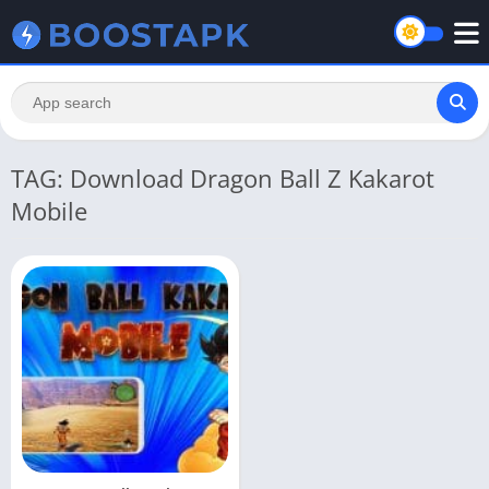
TAG: Download Dragon Ball Z Kakarot
Mobile