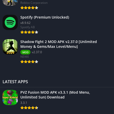
Roblox Corporation
Spotify (Premium Unlocked)
v8.9.62
Spotify AB
Shadow Fight 2 MOD APK v2.37.0 [Unlimited
Money & Gems/Max Level/Menu]
v2.37.0
MOD
NEKKI
LATEST APPS
PVZ Fusion MOD APK v3.3.1 (Mod Menu,
Unlimited Sun) Download
3.3.1