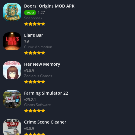
Doors: Origins MOD APK
1.27
MOD
Snapbreak
Liar’s Bar
3.6
Curve Animation
Her New Memory
v3.0.9
Zodiacus Games
Farming Simulator 22
v25.2.1
Giants Software
Crime Scene Cleaner
v3.0.9