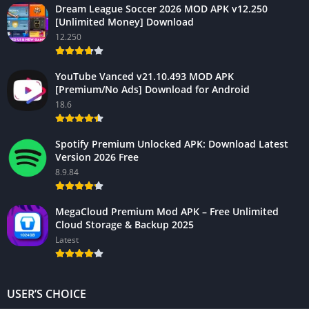
Dream League Soccer 2026 MOD APK v12.250
[Unlimited Money] Download
12.250
YouTube Vanced v21.10.493 MOD APK
[Premium/No Ads] Download for Android
18.6
Spotify Premium Unlocked APK: Download Latest
Version 2026 Free
8.9.84
MegaCloud Premium Mod APK – Free Unlimited
Cloud Storage & Backup 2025
Latest
USER’S CHOICE