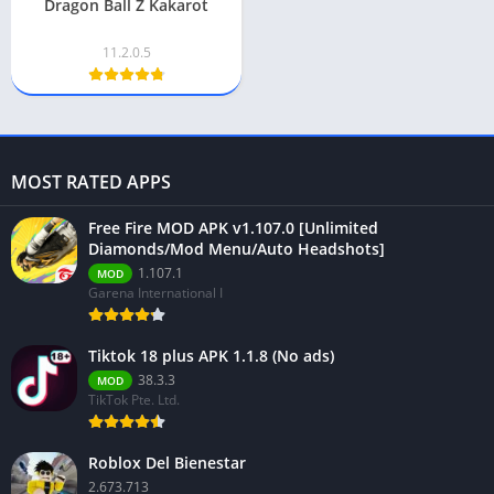
Dragon Ball Z Kakarot
11.2.0.5
MOST RATED APPS
Free Fire MOD APK v1.107.0 [Unlimited
Diamonds/Mod Menu/Auto Headshots]
1.107.1
MOD
Garena International I
Tiktok 18 plus APK 1.1.8 (No ads)
38.3.3
MOD
TikTok Pte. Ltd.
Roblox Del Bienestar
2.673.713