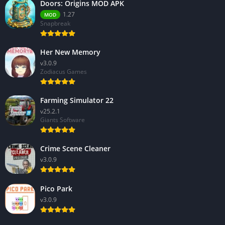
Doors: Origins MOD APK
1.27
MOD
Snapbreak
Her New Memory
v3.0.9
Zodiacus Games
Farming Simulator 22
v25.2.1
Giants Software
Crime Scene Cleaner
v3.0.9
Pico Park
v3.0.9