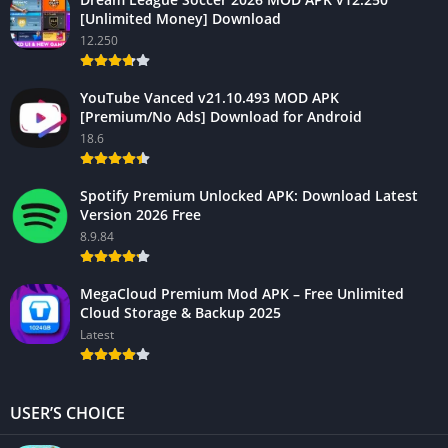
[Unlimited Money] Download
12.250
YouTube Vanced v21.10.493 MOD APK
[Premium/No Ads] Download for Android
18.6
Spotify Premium Unlocked APK: Download Latest
Version 2026 Free
8.9.84
MegaCloud Premium Mod APK – Free Unlimited
Cloud Storage & Backup 2025
Latest
USER’S CHOICE