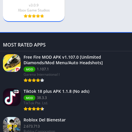
v3.0.9
Xbox Game Studios
MOST RATED APPS
Free Fire MOD APK v1.107.0 [Unlimited
Diamonds/Mod Menu/Auto Headshots]
1.107.1
MOD
Garena International I
Tiktok 18 plus APK 1.1.8 (No ads)
38.3.3
MOD
TikTok Pte. Ltd.
Roblox Del Bienestar
2.673.713
Roblox Corporation