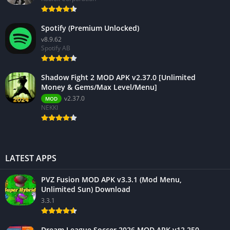
Spotify (Premium Unlocked)
v8.9.62
Spotify AB
Shadow Fight 2 MOD APK v2.37.0 [Unlimited
Money & Gems/Max Level/Menu]
v2.37.0
MOD
NEKKI
LATEST APPS
PVZ Fusion MOD APK v3.3.1 (Mod Menu,
Unlimited Sun) Download
3.3.1
Dream League Soccer 2026 MOD APK v12.250