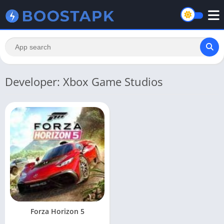
Developer: Xbox Game Studios
Forza Horizon 5