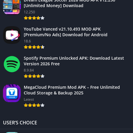
[Unlimited Money] Download
12.250
YouTube Vanced v21.10.493 MOD APK
[Premium/No Ads] Download for Android
18.6
Spotify Premium Unlocked APK: Download Latest
Version 2026 Free
8.9.84
MegaCloud Premium Mod APK – Free Unlimited
Cloud Storage & Backup 2025
Latest
USER’S CHOICE