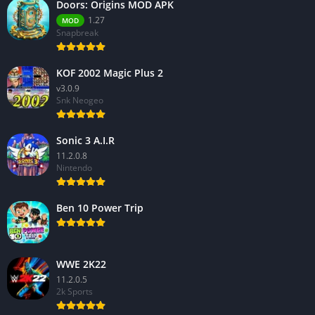
Doors: Origins MOD APK
1.27
MOD
Snapbreak
KOF 2002 Magic Plus 2
v3.0.9
Snk Neogeo
Sonic 3 A.I.R
11.2.0.8
Nintendo
Ben 10 Power Trip
WWE 2K22
11.2.0.5
2k Sports