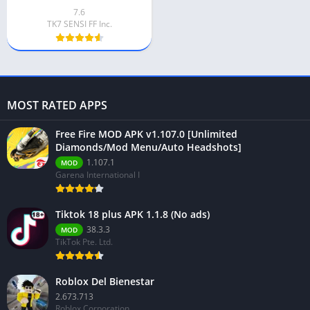
7.6
TK7 SENSI FF Inc.
MOST RATED APPS
Free Fire MOD APK v1.107.0 [Unlimited
Diamonds/Mod Menu/Auto Headshots]
1.107.1
MOD
Garena International I
Tiktok 18 plus APK 1.1.8 (No ads)
38.3.3
MOD
TikTok Pte. Ltd.
Roblox Del Bienestar
2.673.713
Roblox Corporation