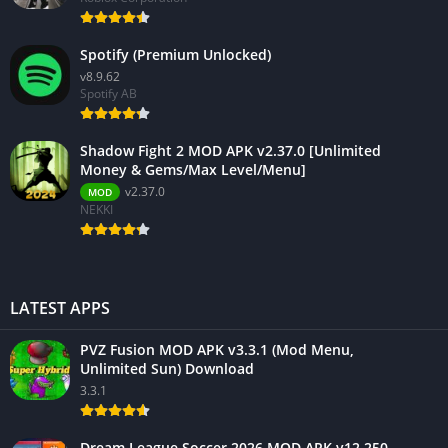
Spotify (Premium Unlocked)
v8.9.62
Spotify AB
Shadow Fight 2 MOD APK v2.37.0 [Unlimited
Money & Gems/Max Level/Menu]
v2.37.0
MOD
NEKKI
LATEST APPS
PVZ Fusion MOD APK v3.3.1 (Mod Menu,
Unlimited Sun) Download
3.3.1
Dream League Soccer 2026 MOD APK v12.250