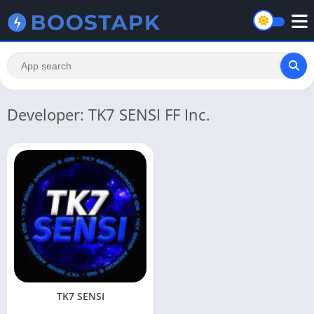
Developer: TK7 SENSI FF Inc.
TK7 SENSI