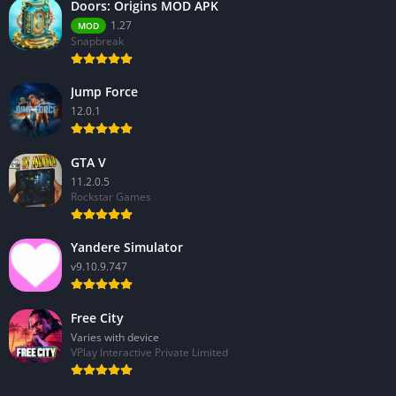
Doors: Origins MOD APK
1.27
MOD
Snapbreak
Jump Force
12.0.1
GTA V
11.2.0.5
Rockstar Games
Yandere Simulator
v9.10.9.747
Free City
Varies with device
VPlay Interactive Private Limited