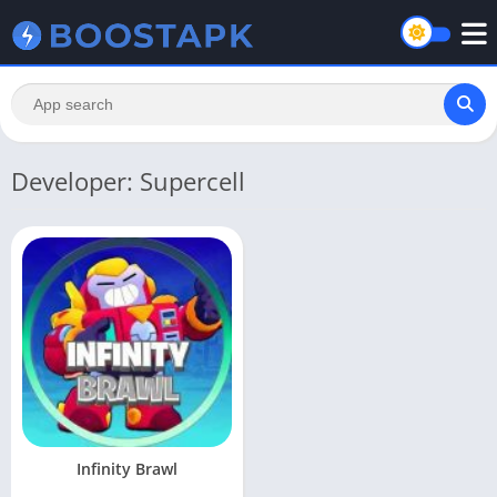
Developer: Supercell
Infinity Brawl