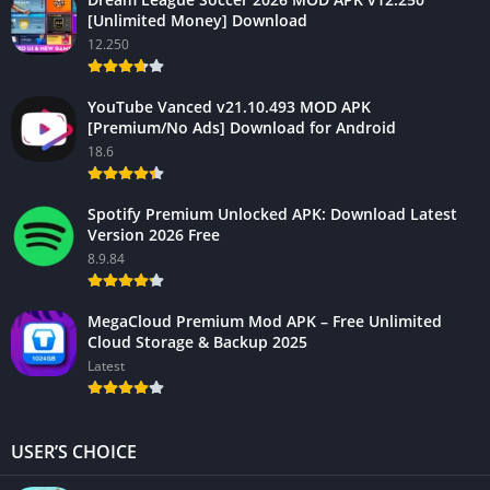
[Unlimited Money] Download
12.250
YouTube Vanced v21.10.493 MOD APK
[Premium/No Ads] Download for Android
18.6
Spotify Premium Unlocked APK: Download Latest
Version 2026 Free
8.9.84
MegaCloud Premium Mod APK – Free Unlimited
Cloud Storage & Backup 2025
Latest
USER’S CHOICE