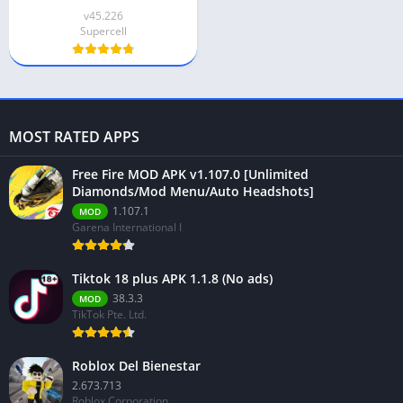
v45.226
Supercell
MOST RATED APPS
Free Fire MOD APK v1.107.0 [Unlimited
Diamonds/Mod Menu/Auto Headshots]
1.107.1
MOD
Garena International I
Tiktok 18 plus APK 1.1.8 (No ads)
38.3.3
MOD
TikTok Pte. Ltd.
Roblox Del Bienestar
2.673.713
Roblox Corporation