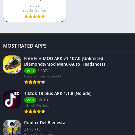
2.6.26
Sparks Games
MOST RATED APPS
Free Fire MOD APK v1.107.0 [Unlimited
Diamonds/Mod Menu/Auto Headshots]
1.107.1
MOD
Garena International I
Tiktok 18 plus APK 1.1.8 (No ads)
38.3.3
MOD
TikTok Pte. Ltd.
Roblox Del Bienestar
2.673.713
Roblox Corporation