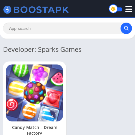
Developer: Sparks Games
Candy Match – Dream
Factory