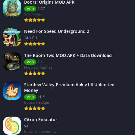
Doors: Origins MOD APK
1.27
MOD
Snapbreak
Need For Speed Underground 2
14.1.0.1
The Room Two MOD APK + Data Download
1.11
MOD
Fireproof Games
Stardew Valley Premium Apk v1.6 Unlimited
Money
v1.6
MOD
ConcernedApe
Citron Emulator
V4
Citron Emulator Inc