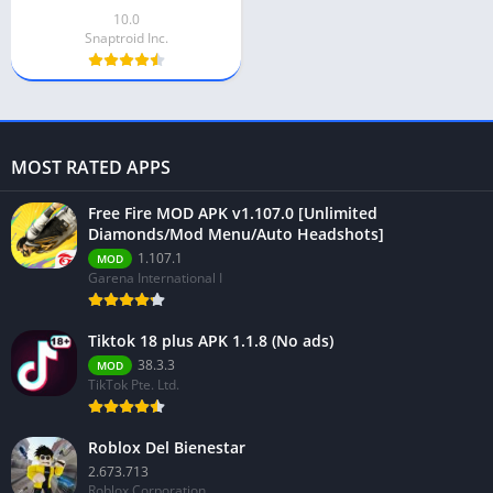
10.0
Snaptroid Inc.
MOST RATED APPS
Free Fire MOD APK v1.107.0 [Unlimited
Diamonds/Mod Menu/Auto Headshots]
1.107.1
MOD
Garena International I
Tiktok 18 plus APK 1.1.8 (No ads)
38.3.3
MOD
TikTok Pte. Ltd.
Roblox Del Bienestar
2.673.713
Roblox Corporation