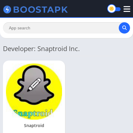
Developer: Snaptroid Inc.
Snaptroid