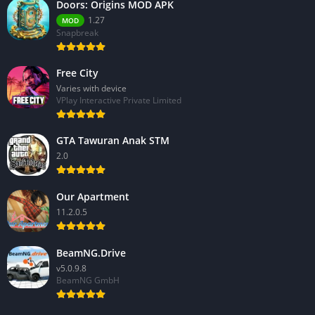
Doors: Origins MOD APK
1.27
MOD
Snapbreak
Free City
Varies with device
VPlay Interactive Private Limited
GTA Tawuran Anak STM
2.0
Our Apartment
11.2.0.5
BeamNG.Drive
v5.0.9.8
BeamNG GmbH