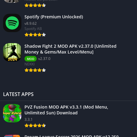
Spotify (Premium Unlocked)
v8.9.62
Spotify AB
Shadow Fight 2 MOD APK v2.37.0 [Unlimited
Money & Gems/Max Level/Menu]
v2.37.0
MOD
NEKKI
LATEST APPS
PVZ Fusion MOD APK v3.3.1 (Mod Menu,
Unlimited Sun) Download
3.3.1
Dream League Soccer 2026 MOD APK v12.250