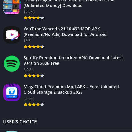
[Unlimited Money] Download
12.250
YouTube Vanced v21.10.493 MOD APK
[Premium/No Ads] Download for Android
18.6
Spotify Premium Unlocked APK: Download Latest
Version 2026 Free
8.9.84
MegaCloud Premium Mod APK – Free Unlimited
Cloud Storage & Backup 2025
Latest
USER’S CHOICE