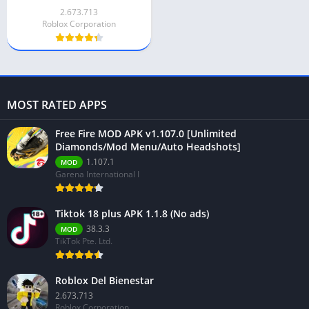
2.673.713
Roblox Corporation
MOST RATED APPS
Free Fire MOD APK v1.107.0 [Unlimited
Diamonds/Mod Menu/Auto Headshots]
1.107.1
MOD
Garena International I
Tiktok 18 plus APK 1.1.8 (No ads)
38.3.3
MOD
TikTok Pte. Ltd.
Roblox Del Bienestar
2.673.713
Roblox Corporation