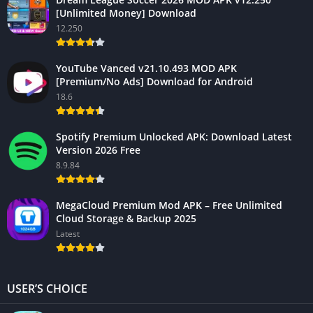
[Unlimited Money] Download
12.250
YouTube Vanced v21.10.493 MOD APK
[Premium/No Ads] Download for Android
18.6
Spotify Premium Unlocked APK: Download Latest
Version 2026 Free
8.9.84
MegaCloud Premium Mod APK – Free Unlimited
Cloud Storage & Backup 2025
Latest
USER’S CHOICE