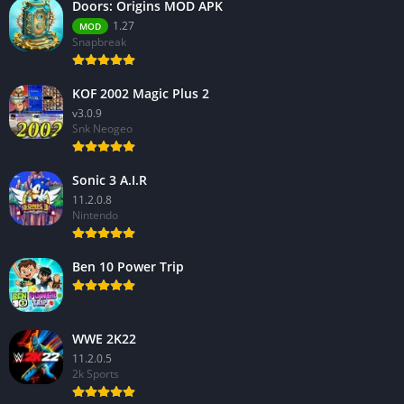
Doors: Origins MOD APK
1.27
MOD
Snapbreak
KOF 2002 Magic Plus 2
v3.0.9
Snk Neogeo
Sonic 3 A.I.R
11.2.0.8
Nintendo
Ben 10 Power Trip
WWE 2K22
11.2.0.5
2k Sports