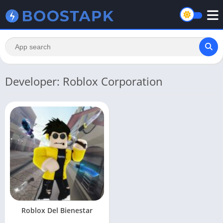
Developer: Roblox Corporation
Roblox Del Bienestar