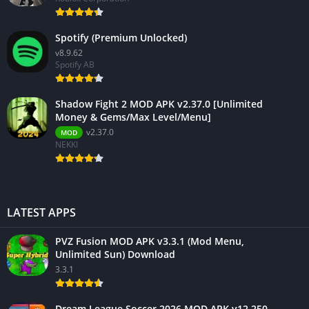
Spotify (Premium Unlocked)
v8.9.62
Spotify AB
Shadow Fight 2 MOD APK v2.37.0 [Unlimited
Money & Gems/Max Level/Menu]
v2.37.0
MOD
NEKKI
LATEST APPS
PVZ Fusion MOD APK v3.3.1 (Mod Menu,
Unlimited Sun) Download
3.3.1
Dream League Soccer 2026 MOD APK v12.250