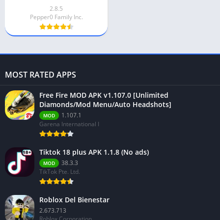
2.8.5
Pepper0 Family Inc.
MOST RATED APPS
Free Fire MOD APK v1.107.0 [Unlimited
Diamonds/Mod Menu/Auto Headshots]
1.107.1
MOD
Garena International I
Tiktok 18 plus APK 1.1.8 (No ads)
38.3.3
MOD
TikTok Pte. Ltd.
Roblox Del Bienestar
2.673.713
Roblox Corporation