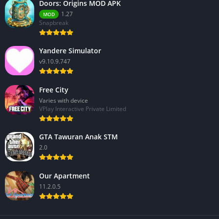
Doors: Origins MOD APK
1.27
MOD
Snapbreak
Yandere Simulator
v9.10.9.747
Free City
Varies with device
VPlay Interactive Private Limited
GTA Tawuran Anak STM
2.0
Our Apartment
11.2.0.5