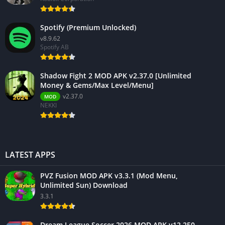
Spotify (Premium Unlocked)
v8.9.62
Spotify AB
Shadow Fight 2 MOD APK v2.37.0 [Unlimited
Money & Gems/Max Level/Menu]
v2.37.0
MOD
NEKKI
LATEST APPS
PVZ Fusion MOD APK v3.3.1 (Mod Menu,
Unlimited Sun) Download
3.3.1
Dream League Soccer 2026 MOD APK v12.250