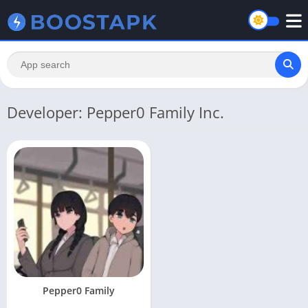
Developer: Pepper0 Family Inc.
Pepper0 Family