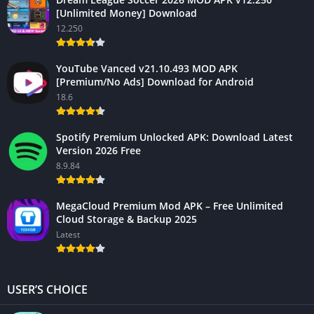
[Unlimited Money] Download
12.250
YouTube Vanced v21.10.493 MOD APK
[Premium/No Ads] Download for Android
18.6
Spotify Premium Unlocked APK: Download Latest
Version 2026 Free
8.9.84
MegaCloud Premium Mod APK – Free Unlimited
Cloud Storage & Backup 2025
Latest
USER’S CHOICE