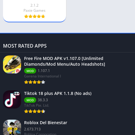
2.1.2
Paxie Games
MOST RATED APPS
Free Fire MOD APK v1.107.0 [Unlimited
Diamonds/Mod Menu/Auto Headshots]
1.107.1
MOD
Garena International I
Tiktok 18 plus APK 1.1.8 (No ads)
38.3.3
MOD
TikTok Pte. Ltd.
Roblox Del Bienestar
2.673.713
Roblox Corporation