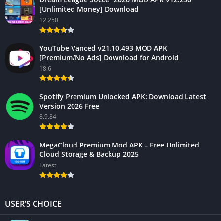
[Unlimited Money] Download
12.250
YouTube Vanced v21.10.493 MOD APK
[Premium/No Ads] Download for Android
18.6
Spotify Premium Unlocked APK: Download Latest
Version 2026 Free
8.9.84
MegaCloud Premium Mod APK – Free Unlimited
Cloud Storage & Backup 2025
Latest
USER’S CHOICE