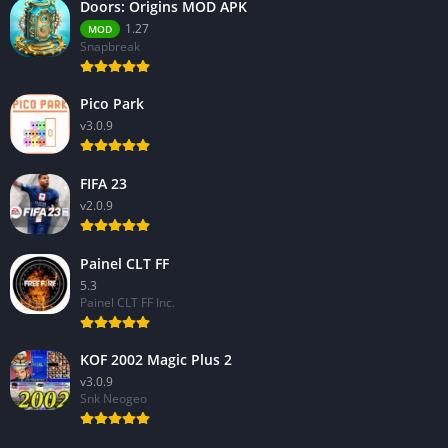
Doors: Origins MOD APK
1.27
MOD
Snapbreak
Pico Park
v3.0.9
FIFA 23
v2.0.9
Painel CLT FF
5.3
Painel CLT FF Inc.
KOF 2002 Magic Plus 2
v3.0.9
Snk Neogeo