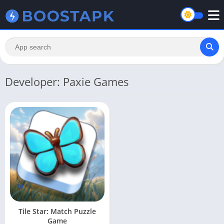
Developer: Paxie Games
Tile Star: Match Puzzle
Game