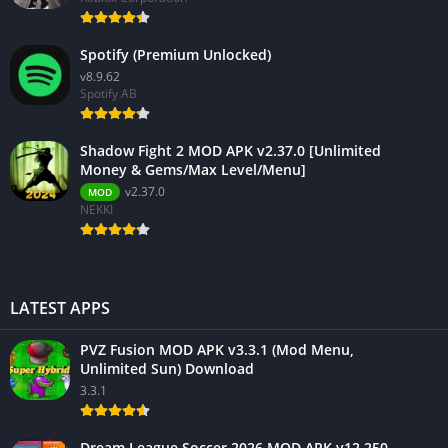
Spotify (Premium Unlocked)
v8.9.62
Spotify AB
Shadow Fight 2 MOD APK v2.37.0 [Unlimited
Money & Gems/Max Level/Menu]
v2.37.0
MOD
NEKKI
LATEST APPS
PVZ Fusion MOD APK v3.3.1 (Mod Menu,
Unlimited Sun) Download
3.3.1
Dream League Soccer 2026 MOD APK v12.250