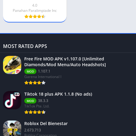
4.0
Panahan Paralimpiade Inc
MOST RATED APPS
Free Fire MOD APK v1.107.0 [Unlimited
Diamonds/Mod Menu/Auto Headshots]
1.107.1
MOD
Garena International I
Tiktok 18 plus APK 1.1.8 (No ads)
38.3.3
MOD
TikTok Pte. Ltd.
Roblox Del Bienestar
2.673.713
Roblox Corporation