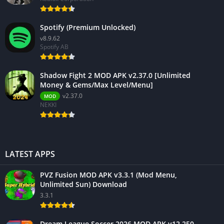
Spotify (Premium Unlocked)
v8.9.62
Spotify AB
Shadow Fight 2 MOD APK v2.37.0 [Unlimited
Money & Gems/Max Level/Menu]
v2.37.0
MOD
NEKKI
LATEST APPS
PVZ Fusion MOD APK v3.3.1 (Mod Menu,
Unlimited Sun) Download
3.3.1
Dream League Soccer 2026 MOD APK v12.250