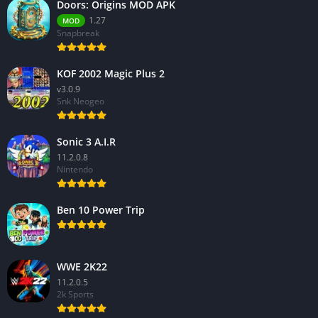
Doors: Origins MOD APK
1.27
MOD
Snapbreak
KOF 2002 Magic Plus 2
v3.0.9
Snk Neogeo
Sonic 3 A.I.R
11.2.0.8
Nintendo
Ben 10 Power Trip
WWE 2K22
11.2.0.5
2k Sports