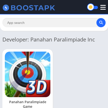
Developer: Panahan Paralimpiade Inc
Panahan Paralimpiade
Game