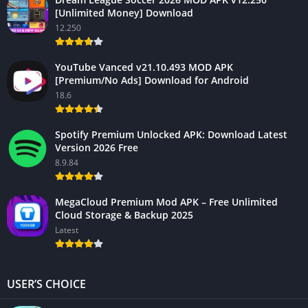
[Unlimited Money] Download
12.250
YouTube Vanced v21.10.493 MOD APK
[Premium/No Ads] Download for Android
18.6
Spotify Premium Unlocked APK: Download Latest
Version 2026 Free
8.9.84
MegaCloud Premium Mod APK – Free Unlimited
Cloud Storage & Backup 2025
Latest
USER’S CHOICE