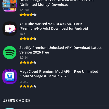
[Unlimited Money] Download
12.250
YouTube Vanced v21.10.493 MOD APK
[Premium/No Ads] Download for Android
18.6
Spotify Premium Unlocked APK: Download Latest
Version 2026 Free
8.9.84
MegaCloud Premium Mod APK – Free Unlimited
Cloud Storage & Backup 2025
Latest
USER’S CHOICE