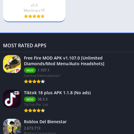
v5.0
Macitruco FF
MOST RATED APPS
Free Fire MOD APK v1.107.0 [Unlimited
Diamonds/Mod Menu/Auto Headshots]
1.107.1
MOD
Garena International I
Tiktok 18 plus APK 1.1.8 (No ads)
38.3.3
MOD
TikTok Pte. Ltd.
Roblox Del Bienestar
2.673.713
Roblox Corporation