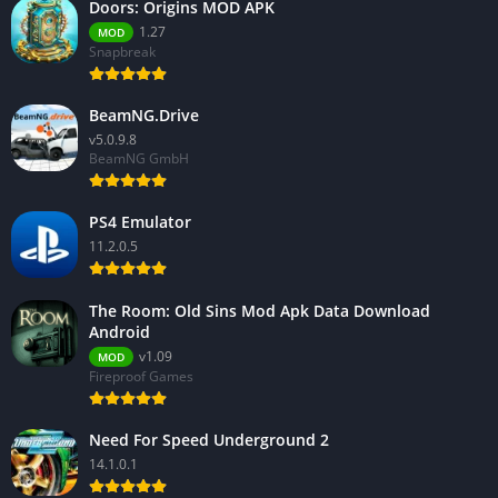
Doors: Origins MOD APK
1.27
MOD
Snapbreak
BeamNG.Drive
v5.0.9.8
BeamNG GmbH
PS4 Emulator
11.2.0.5
The Room: Old Sins Mod Apk Data Download
Android
v1.09
MOD
Fireproof Games
Need For Speed Underground 2
14.1.0.1