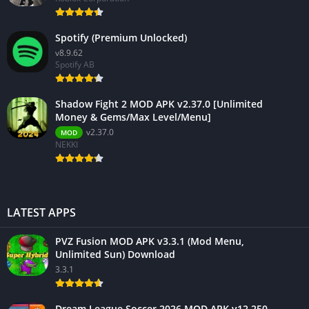
Spotify (Premium Unlocked)
v8.9.62
Spotify AB
Shadow Fight 2 MOD APK v2.37.0 [Unlimited
Money & Gems/Max Level/Menu]
v2.37.0
MOD
NEKKI
LATEST APPS
PVZ Fusion MOD APK v3.3.1 (Mod Menu,
Unlimited Sun) Download
3.3.1
Dream League Soccer 2026 MOD APK v12.250