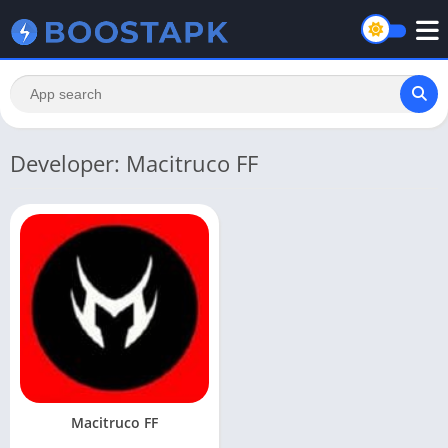
Developer: Macitruco FF
Macitruco FF