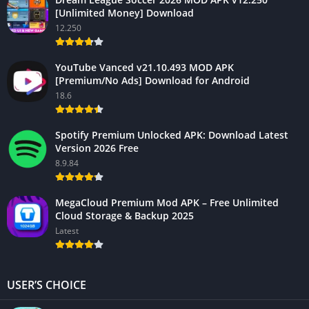
[Unlimited Money] Download
12.250
YouTube Vanced v21.10.493 MOD APK
[Premium/No Ads] Download for Android
18.6
Spotify Premium Unlocked APK: Download Latest
Version 2026 Free
8.9.84
MegaCloud Premium Mod APK – Free Unlimited
Cloud Storage & Backup 2025
Latest
USER’S CHOICE