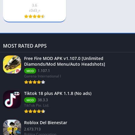
3.6
c0d3_r
MOST RATED APPS
Free Fire MOD APK v1.107.0 [Unlimited
Diamonds/Mod Menu/Auto Headshots]
1.107.1
MOD
Garena International I
Tiktok 18 plus APK 1.1.8 (No ads)
38.3.3
MOD
TikTok Pte. Ltd.
Roblox Del Bienestar
2.673.713
Roblox Corporation