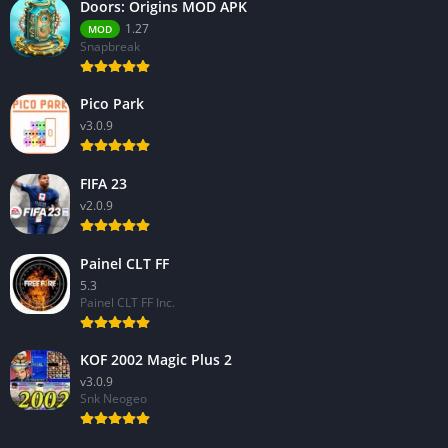
Doors: Origins MOD APK
1.27
MOD
Snapbreak
Pico Park
v3.0.9
FIFA 23
v2.0.9
Painel CLT FF
5.3
Painel CLT FF Inc.
KOF 2002 Magic Plus 2
v3.0.9
Snk Neogeo