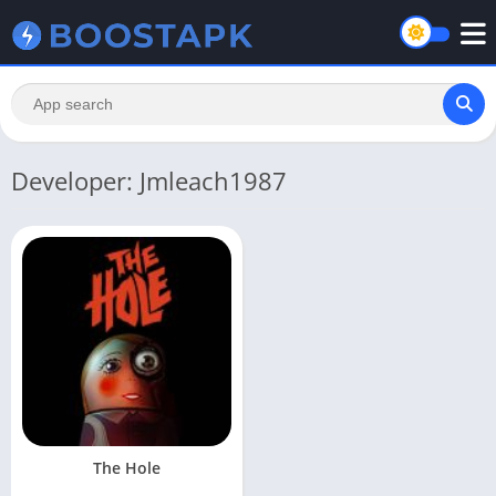
Developer: Jmleach1987
The Hole