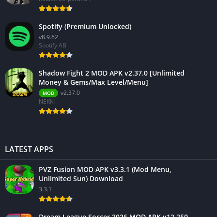
Spotify (Premium Unlocked)
v8.9.62
Spotify AB
Shadow Fight 2 MOD APK v2.37.0 [Unlimited
Money & Gems/Max Level/Menu]
v2.37.0
MOD
NEKKI
LATEST APPS
PVZ Fusion MOD APK v3.3.1 (Mod Menu,
Unlimited Sun) Download
3.3.1
Dream League Soccer 2026 MOD APK v12.250