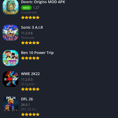
Doors: Origins MOD APK
1.27
MOD
Snapbreak
Sonic 3 A.I.R
11.2.0.8
Nintendo
Ben 10 Power Trip
WWE 2K22
11.2.0.5
2k Sports
DFL 26
26.0.1
DFL 26 Inc.