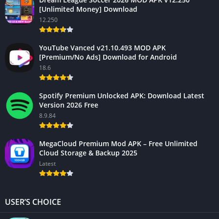
[Unlimited Money] Download
12.250
YouTube Vanced v21.10.493 MOD APK
[Premium/No Ads] Download for Android
18.6
Spotify Premium Unlocked APK: Download Latest
Version 2026 Free
8.9.84
MegaCloud Premium Mod APK – Free Unlimited
Cloud Storage & Backup 2025
Latest
USER’S CHOICE