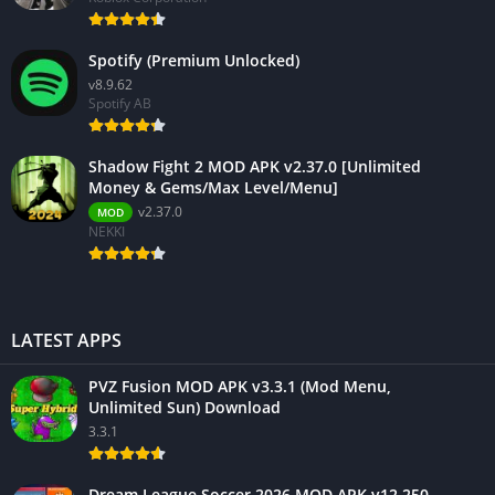
Spotify (Premium Unlocked)
v8.9.62
Spotify AB
Shadow Fight 2 MOD APK v2.37.0 [Unlimited
Money & Gems/Max Level/Menu]
v2.37.0
MOD
NEKKI
LATEST APPS
PVZ Fusion MOD APK v3.3.1 (Mod Menu,
Unlimited Sun) Download
3.3.1
Dream League Soccer 2026 MOD APK v12.250