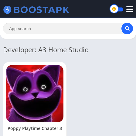
Developer: A3 Home Studio
Poppy Playtime Chapter 3