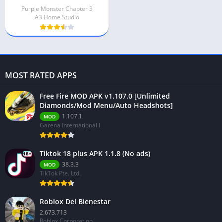
Purple Monster Chapter 3
A3 Home Studio
MOST RATED APPS
Free Fire MOD APK v1.107.0 [Unlimited
Diamonds/Mod Menu/Auto Headshots]
1.107.1
MOD
Garena International I
Tiktok 18 plus APK 1.1.8 (No ads)
38.3.3
MOD
TikTok Pte. Ltd.
Roblox Del Bienestar
2.673.713
Roblox Corporation