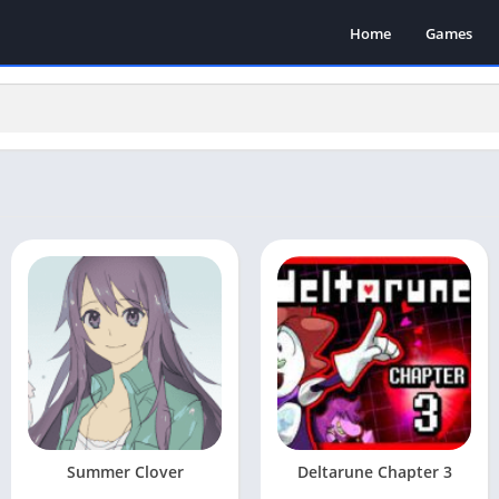
Home
Games
Summer Clover
Deltarune Chapter 3