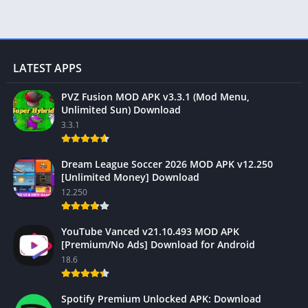
LATEST APPS
PVZ Fusion MOD APK v3.3.1 (Mod Menu,
Unlimited Sun) Download
3.3.1
Dream League Soccer 2026 MOD APK v12.250
[Unlimited Money] Download
12.250
YouTube Vanced v21.10.493 MOD APK
[Premium/No Ads] Download for Android
18.6
Spotify Premium Unlocked APK: Download