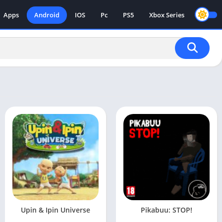
Apps
Android
IOS
Pc
PS5
Xbox Series
Upin & Ipin Universe
Pikabuu: STOP!