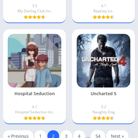
3.5
4.1
My Darling Club Inc.
Rapelay Inc.
Hospital Seduction
Uncharted 5
4.1
5.2
Hospital Seduction Inc.
Naughty Dog
« Previous
1
2
3
4
…
54
Next »