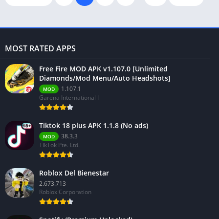
MOST RATED APPS
Free Fire MOD APK v1.107.0 [Unlimited
Diamonds/Mod Menu/Auto Headshots]
1.107.1
MOD
Garena International I
Tiktok 18 plus APK 1.1.8 (No ads)
38.3.3
MOD
TikTok Pte. Ltd.
Roblox Del Bienestar
2.673.713
Roblox Corporation