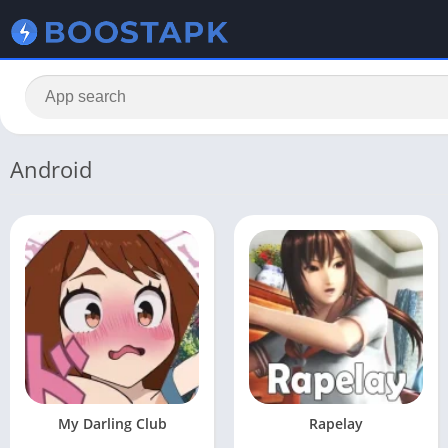
Android
My Darling Club
Rapelay