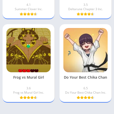
4.1
3.5
Summer Clover Inc.
Deltarune Chapter 3 Inc.
Frog vs Mural Girl
Do Your Best Chika Chan
3.6
6.5
Frog vs Mural Girl Inc.
Do Your Best Chika Chan Inc.