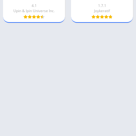
4.1
1.7.1
Upin & Ipin Universe Inc.
Joykeratif