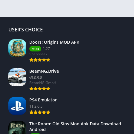
USER’S CHOICE
Doors: Origins MOD APK
1.27
MOD
Snapbreak
BeamNG.Drive
v5.0.9.8
BeamNG GmbH
PS4 Emulator
11.2.0.5
The Room: Old Sins Mod Apk Data Download
Android