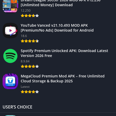
[Unlimited Money] Download
12.250
YouTube Vanced v21.10.493 MOD APK
[Premium/No Ads] Download for Android
18.6
Spotify Premium Unlocked APK: Download Latest
Version 2026 Free
8.9.84
MegaCloud Premium Mod APK – Free Unlimited
Cloud Storage & Backup 2025
Latest
USER’S CHOICE