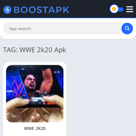
TAG: WWE 2k20 Apk
WWE 2K20