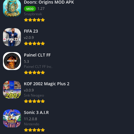
Doors: Origins MOD APK
1.27
MOD
Snapbreak
FIFA 23
v2.0.9
Painel CLT FF
5.3
Painel CLT FF Inc.
KOF 2002 Magic Plus 2
v3.0.9
Snk Neogeo
Sonic 3 A.I.R
11.2.0.8
Nintendo