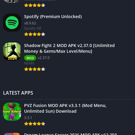
Spotify (Premium Unlocked)
v8.9.62
Spotify AB
Shadow Fight 2 MOD APK v2.37.0 [Unlimited
Money & Gems/Max Level/Menu]
v2.37.0
MOD
NEKKI
LATEST APPS
PVZ Fusion MOD APK v3.3.1 (Mod Menu,
Unlimited Sun) Download
3.3.1
Dream League Soccer 2026 MOD APK v12.250