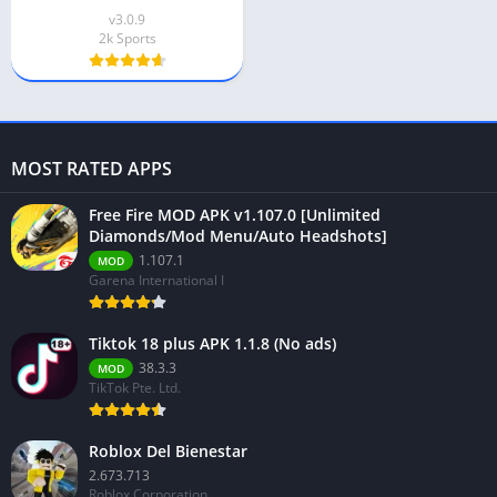
v3.0.9
2k Sports
MOST RATED APPS
Free Fire MOD APK v1.107.0 [Unlimited
Diamonds/Mod Menu/Auto Headshots]
1.107.1
MOD
Garena International I
Tiktok 18 plus APK 1.1.8 (No ads)
38.3.3
MOD
TikTok Pte. Ltd.
Roblox Del Bienestar
2.673.713
Roblox Corporation