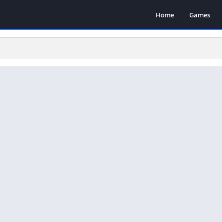
Home
Games