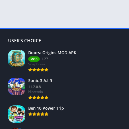
USER’S CHOICE
Doors: Origins MOD APK
1.27
MOD
Snapbreak
Sonic 3 A.I.R
11.2.0.8
Nintendo
Ben 10 Power Trip