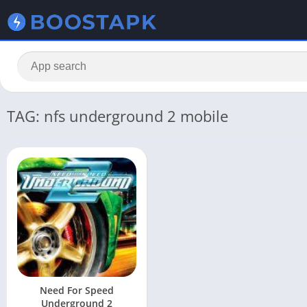
TAG: nfs underground 2 mobile
Need For Speed
Underground 2