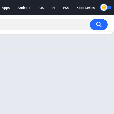
Apps
Android
IOS
Pc
PS5
Xbox Series