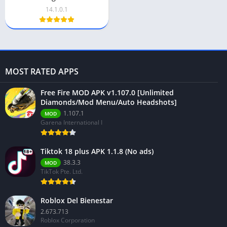
14.1.0.1
MOST RATED APPS
Free Fire MOD APK v1.107.0 [Unlimited
Diamonds/Mod Menu/Auto Headshots]
1.107.1
MOD
Garena International I
Tiktok 18 plus APK 1.1.8 (No ads)
38.3.3
MOD
TikTok Pte. Ltd.
Roblox Del Bienestar
2.673.713
Roblox Corporation