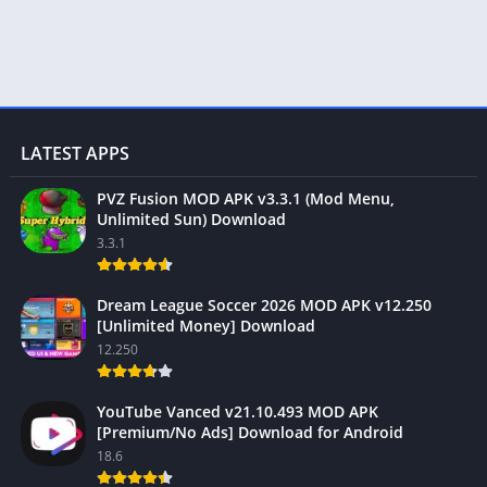
LATEST APPS
PVZ Fusion MOD APK v3.3.1 (Mod Menu,
Unlimited Sun) Download
3.3.1
Dream League Soccer 2026 MOD APK v12.250
[Unlimited Money] Download
12.250
YouTube Vanced v21.10.493 MOD APK
[Premium/No Ads] Download for Android
18.6