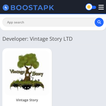
Developer: Vintage Story LTD
Vintage Story