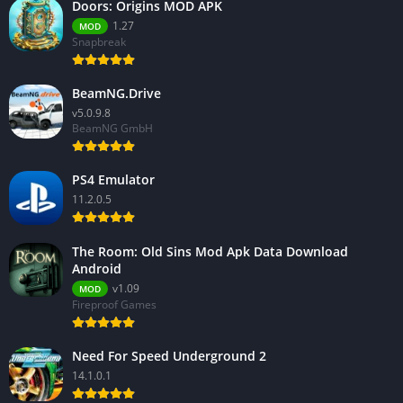
Doors: Origins MOD APK
1.27
MOD
Snapbreak
BeamNG.Drive
v5.0.9.8
BeamNG GmbH
PS4 Emulator
11.2.0.5
The Room: Old Sins Mod Apk Data Download
Android
v1.09
MOD
Fireproof Games
Need For Speed Underground 2
14.1.0.1