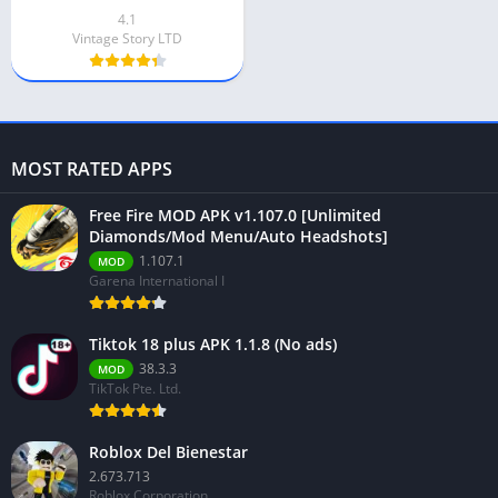
4.1
Vintage Story LTD
MOST RATED APPS
Free Fire MOD APK v1.107.0 [Unlimited
Diamonds/Mod Menu/Auto Headshots]
1.107.1
MOD
Garena International I
Tiktok 18 plus APK 1.1.8 (No ads)
38.3.3
MOD
TikTok Pte. Ltd.
Roblox Del Bienestar
2.673.713
Roblox Corporation