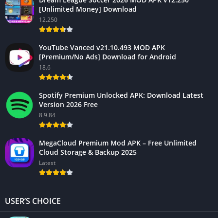
[Unlimited Money] Download
12.250
YouTube Vanced v21.10.493 MOD APK
[Premium/No Ads] Download for Android
18.6
Spotify Premium Unlocked APK: Download Latest
Version 2026 Free
8.9.84
MegaCloud Premium Mod APK – Free Unlimited
Cloud Storage & Backup 2025
Latest
USER’S CHOICE