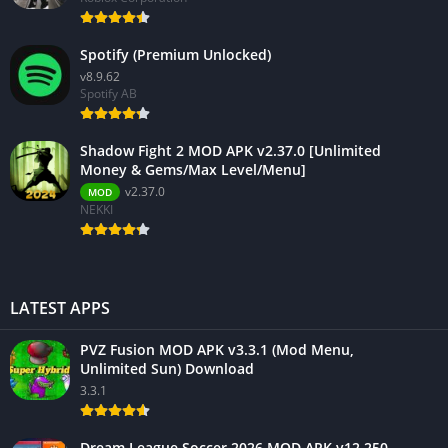
Spotify (Premium Unlocked)
v8.9.62
Spotify AB
Shadow Fight 2 MOD APK v2.37.0 [Unlimited
Money & Gems/Max Level/Menu]
v2.37.0
MOD
NEKKI
LATEST APPS
PVZ Fusion MOD APK v3.3.1 (Mod Menu,
Unlimited Sun) Download
3.3.1
Dream League Soccer 2026 MOD APK v12.250