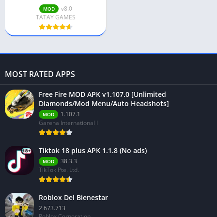
v8.0
MOD
TATAY GAMES
MOST RATED APPS
Free Fire MOD APK v1.107.0 [Unlimited
Diamonds/Mod Menu/Auto Headshots]
1.107.1
MOD
Garena International I
Tiktok 18 plus APK 1.1.8 (No ads)
38.3.3
MOD
TikTok Pte. Ltd.
Roblox Del Bienestar
2.673.713
Roblox Corporation