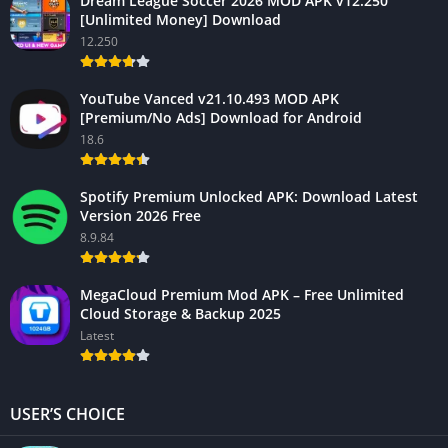
Dream League Soccer 2026 MOD APK v12.250
[Unlimited Money] Download
12.250
YouTube Vanced v21.10.493 MOD APK
[Premium/No Ads] Download for Android
18.6
Spotify Premium Unlocked APK: Download Latest
Version 2026 Free
8.9.84
MegaCloud Premium Mod APK – Free Unlimited
Cloud Storage & Backup 2025
Latest
USER’S CHOICE