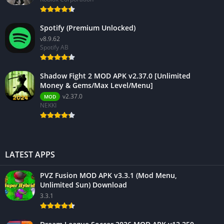
Spotify (Premium Unlocked)
v8.9.62
Spotify AB
Shadow Fight 2 MOD APK v2.37.0 [Unlimited
Money & Gems/Max Level/Menu]
v2.37.0
MOD
NEKKI
LATEST APPS
PVZ Fusion MOD APK v3.3.1 (Mod Menu,
Unlimited Sun) Download
3.3.1