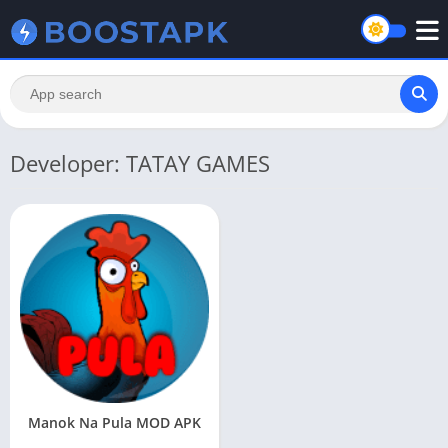
Developer: TATAY GAMES
Manok Na Pula MOD APK