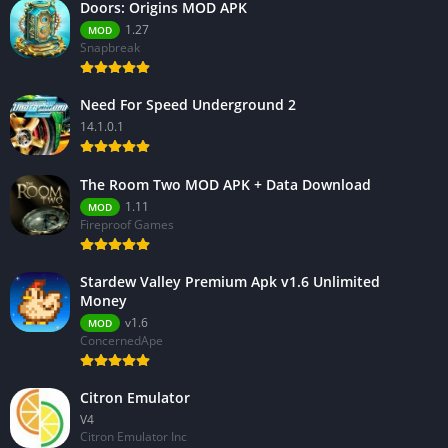
Doors: Origins MOD APK
1.27
MOD
Snapbreak
Need For Speed Underground 2
14.1.0.1
The Room Two MOD APK + Data Download
1.11
MOD
Fireproof Games
Stardew Valley Premium Apk v1.6 Unlimited
Money
v1.6
MOD
ConcernedApe
Citron Emulator
V4
Citron Emulator Inc