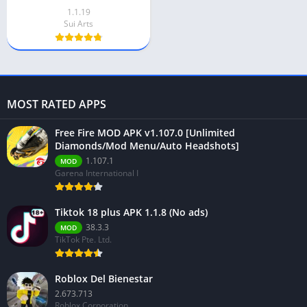
1.1.19
Sui Arts
MOST RATED APPS
Free Fire MOD APK v1.107.0 [Unlimited
Diamonds/Mod Menu/Auto Headshots]
1.107.1
MOD
Garena International I
Tiktok 18 plus APK 1.1.8 (No ads)
38.3.3
MOD
TikTok Pte. Ltd.
Roblox Del Bienestar
2.673.713
Roblox Corporation