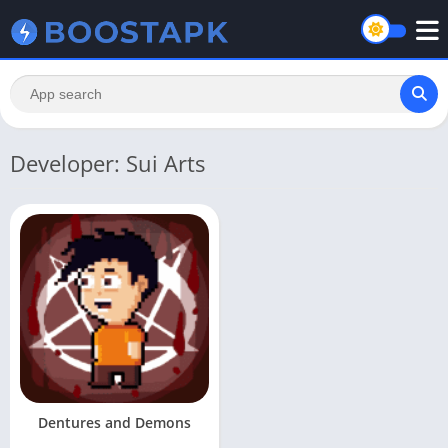
Developer: Sui Arts
Dentures and Demons