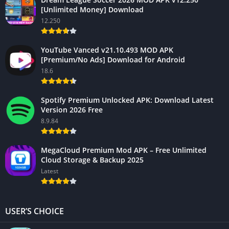
[Unlimited Money] Download
12.250
YouTube Vanced v21.10.493 MOD APK
[Premium/No Ads] Download for Android
18.6
Spotify Premium Unlocked APK: Download Latest
Version 2026 Free
8.9.84
MegaCloud Premium Mod APK – Free Unlimited
Cloud Storage & Backup 2025
Latest
USER’S CHOICE