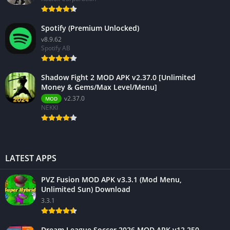
Spotify (Premium Unlocked)
v8.9.62
Spotify AB
Shadow Fight 2 MOD APK v2.37.0 [Unlimited
Money & Gems/Max Level/Menu]
v2.37.0
MOD
NEKKI
LATEST APPS
PVZ Fusion MOD APK v3.3.1 (Mod Menu,
Unlimited Sun) Download
3.3.1
Dream League Soccer 2026 MOD APK v12.250