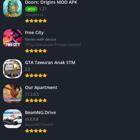
Doors: Origins MOD APK
1.27
MOD
Snapbreak
Free City
Varies with device
VPlay Interactive Private Limited
GTA Tawuran Anak STM
2.0
Our Apartment
11.2.0.5
BeamNG.Drive
v5.0.9.8
BeamNG GmbH