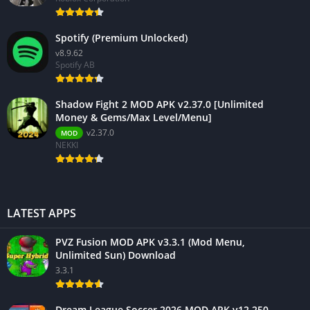
Spotify (Premium Unlocked)
v8.9.62
Spotify AB
Shadow Fight 2 MOD APK v2.37.0 [Unlimited
Money & Gems/Max Level/Menu]
v2.37.0
MOD
NEKKI
LATEST APPS
PVZ Fusion MOD APK v3.3.1 (Mod Menu,
Unlimited Sun) Download
3.3.1
Dream League Soccer 2026 MOD APK v12.250