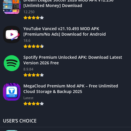
[Unlimited Money] Download
12.250
YouTube Vanced v21.10.493 MOD APK
[Premium/No Ads] Download for Android
18.6
Spotify Premium Unlocked APK: Download Latest
Version 2026 Free
8.9.84
MegaCloud Premium Mod APK – Free Unlimited
Cloud Storage & Backup 2025
Latest
USER’S CHOICE