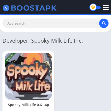
Developer: Spooky Milk Life Inc.
Spooky Milk Life 0.61.4p