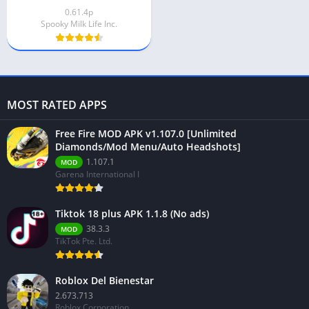
0.61.4p
Spooky Milk Life Inc.
MOST RATED APPS
Free Fire MOD APK v1.107.0 [Unlimited
Diamonds/Mod Menu/Auto Headshots]
1.107.1
MOD
Garena International I
Tiktok 18 plus APK 1.1.8 (No ads)
38.3.3
MOD
TikTok Pte. Ltd.
Roblox Del Bienestar
2.673.713
Roblox Corporation