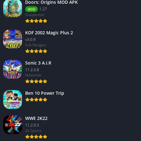
Doors: Origins MOD APK
1.27
MOD
Snapbreak
KOF 2002 Magic Plus 2
v3.0.9
Snk Neogeo
Sonic 3 A.I.R
11.2.0.8
Nintendo
Ben 10 Power Trip
WWE 2K22
11.2.0.5
2k Sports