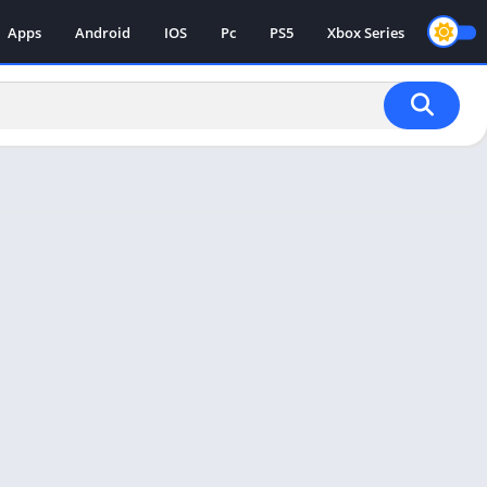
Apps
Android
IOS
Pc
PS5
Xbox Series