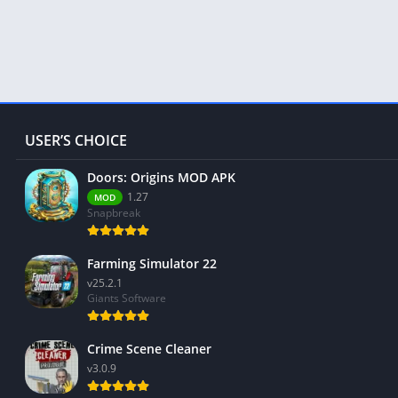
USER’S CHOICE
Doors: Origins MOD APK
1.27
MOD
Snapbreak
Farming Simulator 22
v25.2.1
Giants Software
Crime Scene Cleaner
v3.0.9