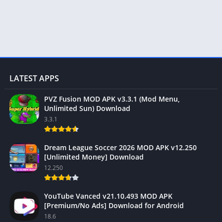
LATEST APPS
PVZ Fusion MOD APK v3.3.1 (Mod Menu,
Unlimited Sun) Download
3.3.1
Dream League Soccer 2026 MOD APK v12.250
[Unlimited Money] Download
12.250
YouTube Vanced v21.10.493 MOD APK
[Premium/No Ads] Download for Android
18.6