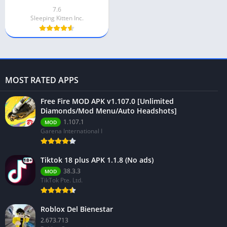
7.6
Sleeping Kitten Inc.
MOST RATED APPS
Free Fire MOD APK v1.107.0 [Unlimited
Diamonds/Mod Menu/Auto Headshots]
1.107.1
MOD
Garena International I
Tiktok 18 plus APK 1.1.8 (No ads)
38.3.3
MOD
TikTok Pte. Ltd.
Roblox Del Bienestar
2.673.713