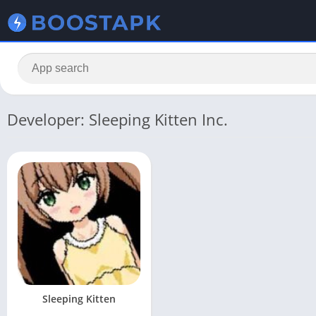
Developer: Sleeping Kitten Inc.
Sleeping Kitten