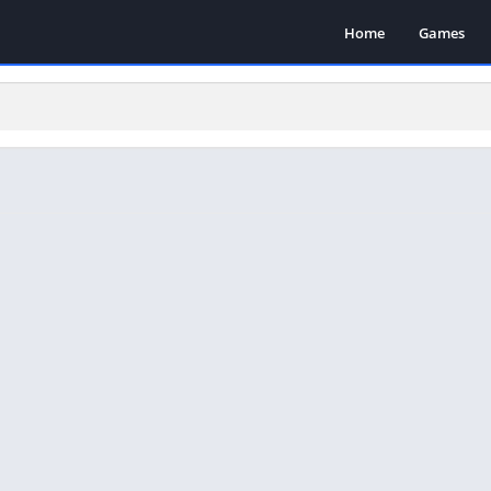
Home
Games