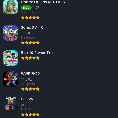
Doors: Origins MOD APK
1.27
MOD
Snapbreak
Sonic 3 A.I.R
11.2.0.8
Nintendo
Ben 10 Power Trip
WWE 2K22
11.2.0.5
2k Sports
DFL 26
26.0.1
DFL 26 Inc.