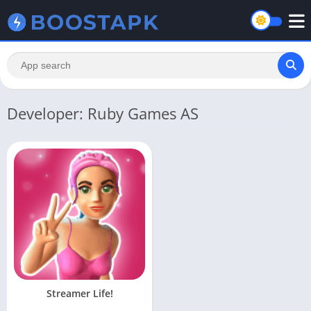
Developer: Ruby Games AS
Streamer Life!