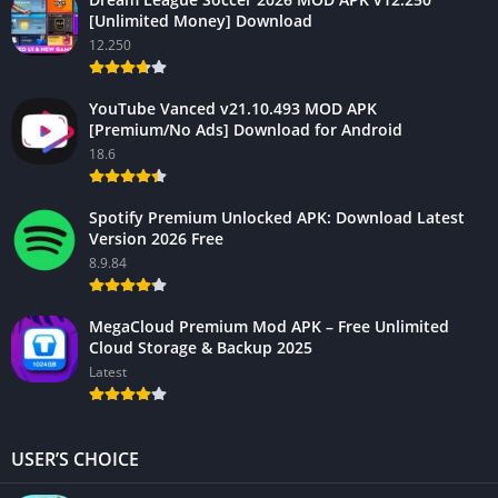
[Unlimited Money] Download
12.250
YouTube Vanced v21.10.493 MOD APK
[Premium/No Ads] Download for Android
18.6
Spotify Premium Unlocked APK: Download Latest
Version 2026 Free
8.9.84
MegaCloud Premium Mod APK – Free Unlimited
Cloud Storage & Backup 2025
Latest
USER’S CHOICE