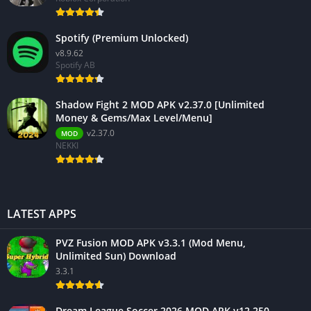
Spotify (Premium Unlocked)
v8.9.62
Spotify AB
Shadow Fight 2 MOD APK v2.37.0 [Unlimited
Money & Gems/Max Level/Menu]
v2.37.0
MOD
NEKKI
LATEST APPS
PVZ Fusion MOD APK v3.3.1 (Mod Menu,
Unlimited Sun) Download
3.3.1
Dream League Soccer 2026 MOD APK v12.250