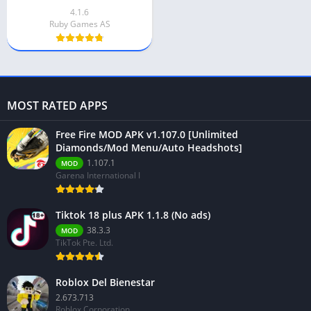
4.1.6
Ruby Games AS
MOST RATED APPS
Free Fire MOD APK v1.107.0 [Unlimited
Diamonds/Mod Menu/Auto Headshots]
1.107.1
MOD
Garena International I
Tiktok 18 plus APK 1.1.8 (No ads)
38.3.3
MOD
TikTok Pte. Ltd.
Roblox Del Bienestar
2.673.713
Roblox Corporation