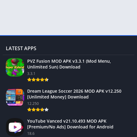
LATEST APPS
PVZ Fusion MOD APK v3.3.1 (Mod Menu,
Unlimited Sun) Download
3.3.1
Dream League Soccer 2026 MOD APK v12.250
[Unlimited Money] Download
12.250
YouTube Vanced v21.10.493 MOD APK
[Premium/No Ads] Download for Android
18.6