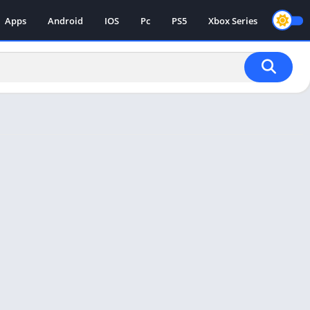
Apps
Android
IOS
Pc
PS5
Xbox Series