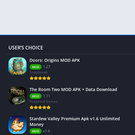
USER’S CHOICE
Doors: Origins MOD APK
1.27
MOD
Snapbreak
The Room Two MOD APK + Data Download
1.11
MOD
Fireproof Games
Stardew Valley Premium Apk v1.6 Unlimited
Money
v1.6
MOD