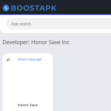
Developer: Honor Save Inc
Honor Save