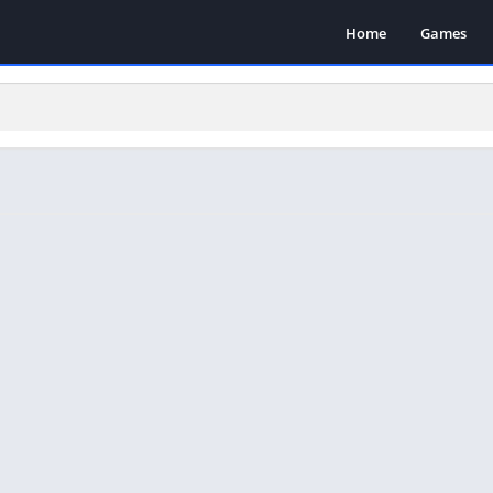
Home
Games