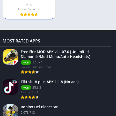
v3.0
Honor Save Inc
MOST RATED APPS
Free Fire MOD APK v1.107.0 [Unlimited
Diamonds/Mod Menu/Auto Headshots]
1.107.1
MOD
Garena International I
Tiktok 18 plus APK 1.1.8 (No ads)
38.3.3
MOD
TikTok Pte. Ltd.
Roblox Del Bienestar
2.673.713