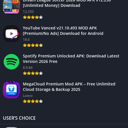
[Unlimited Money] Download
12.250
YouTube Vanced v21.10.493 MOD APK
[Premium/No Ads] Download for Android
18.6
Spotify Premium Unlocked APK: Download Latest
Version 2026 Free
8.9.84
MegaCloud Premium Mod APK – Free Unlimited
Cloud Storage & Backup 2025
Latest
USER’S CHOICE