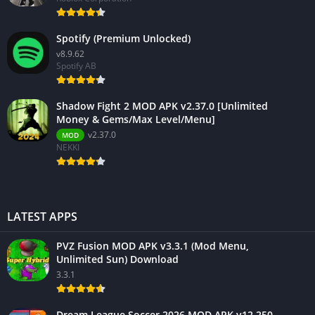
Spotify (Premium Unlocked)
v8.9.62
Spotify AB
Shadow Fight 2 MOD APK v2.37.0 [Unlimited
Money & Gems/Max Level/Menu]
v2.37.0
MOD
NEKKI
LATEST APPS
PVZ Fusion MOD APK v3.3.1 (Mod Menu,
Unlimited Sun) Download
3.3.1
Dream League Soccer 2026 MOD APK v12.250