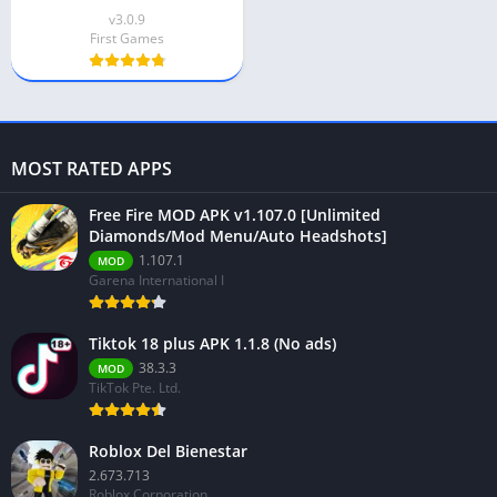
v3.0.9
First Games
MOST RATED APPS
Free Fire MOD APK v1.107.0 [Unlimited
Diamonds/Mod Menu/Auto Headshots]
1.107.1
MOD
Garena International I
Tiktok 18 plus APK 1.1.8 (No ads)
38.3.3
MOD
TikTok Pte. Ltd.
Roblox Del Bienestar
2.673.713
Roblox Corporation