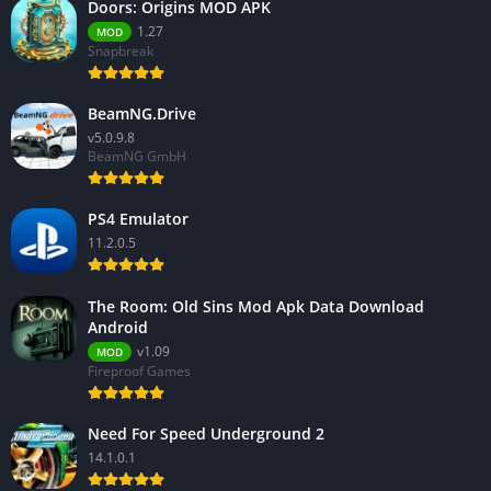
Doors: Origins MOD APK
1.27
MOD
Snapbreak
BeamNG.Drive
v5.0.9.8
BeamNG GmbH
PS4 Emulator
11.2.0.5
The Room: Old Sins Mod Apk Data Download
Android
v1.09
MOD
Fireproof Games
Need For Speed Underground 2
14.1.0.1