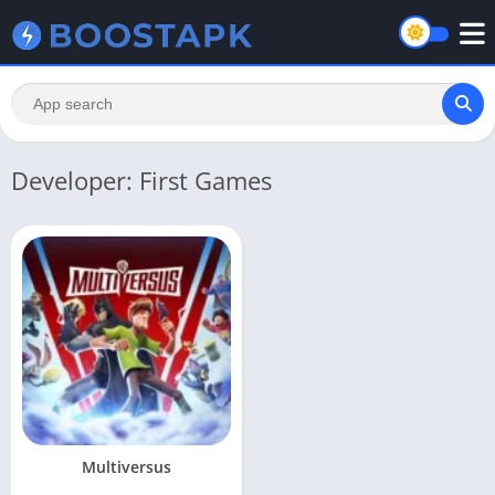
Developer: First Games
Multiversus