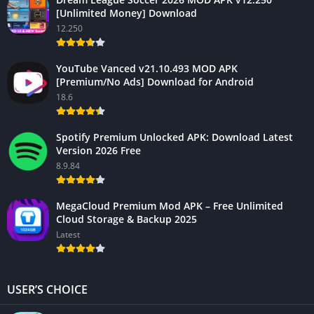
[Unlimited Money] Download
12.250
YouTube Vanced v21.10.493 MOD APK
[Premium/No Ads] Download for Android
18.6
Spotify Premium Unlocked APK: Download Latest
Version 2026 Free
8.9.84
MegaCloud Premium Mod APK – Free Unlimited
Cloud Storage & Backup 2025
Latest
USER’S CHOICE