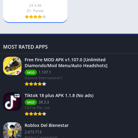
24.3.46
Dr. Panda
MOST RATED APPS
Free Fire MOD APK v1.107.0 [Unlimited
Diamonds/Mod Menu/Auto Headshots]
1.107.1
MOD
Garena International I
Tiktok 18 plus APK 1.1.8 (No ads)
38.3.3
MOD
TikTok Pte. Ltd.
Roblox Del Bienestar
2.673.713
Roblox Corporation