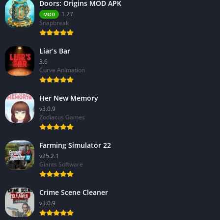
Doors: Origins MOD APK
1.27
MOD
Snapbreak
Liar’s Bar
3.6
Curve Animation
Her New Memory
v3.0.9
Zodiacus Games
Farming Simulator 22
v25.2.1
Giants Software
Crime Scene Cleaner
v3.0.9