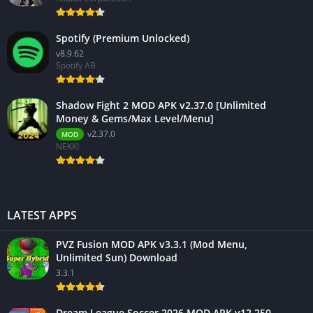
Spotify (Premium Unlocked)
v8.9.62
Spotify AB
Shadow Fight 2 MOD APK v2.37.0 [Unlimited
Money & Gems/Max Level/Menu]
v2.37.0
MOD
NEKKI
LATEST APPS
PVZ Fusion MOD APK v3.3.1 (Mod Menu,
Unlimited Sun) Download
3.3.1
Dream League Soccer 2026 MOD APK v12.250