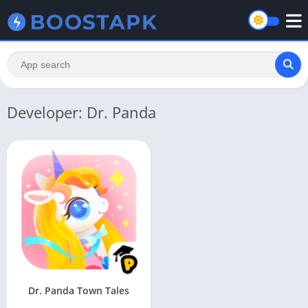
Developer: Dr. Panda
Dr. Panda Town Tales