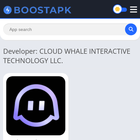
Developer: CLOUD WHALE INTERACTIVE
TECHNOLOGY LLC.