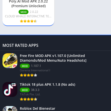
Poly.AI Mod APK 2.0.22
(Premium Unlocked)
2.0.22
MOD
CLOUD WHALE INTERACTIVE TECHNOLOGY LLC.
MOST RATED APPS
Free Fire MOD APK v1.107.0 [Unlimited
Diamonds/Mod Menu/Auto Headshots]
1.107.1
MOD
Garena International I
Tiktok 18 plus APK 1.1.8 (No ads)
38.3.3
MOD
TikTok Pte. Ltd.
Roblox Del Bienestar