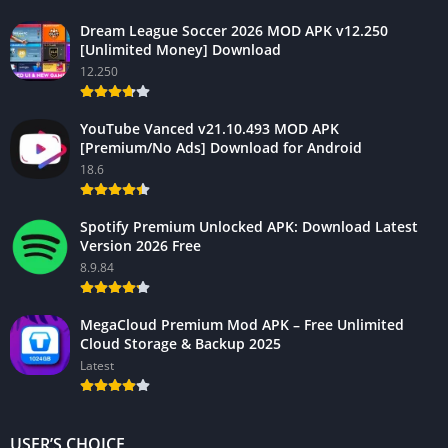
Dream League Soccer 2026 MOD APK v12.250
[Unlimited Money] Download
12.250
YouTube Vanced v21.10.493 MOD APK
[Premium/No Ads] Download for Android
18.6
Spotify Premium Unlocked APK: Download Latest
Version 2026 Free
8.9.84
MegaCloud Premium Mod APK – Free Unlimited
Cloud Storage & Backup 2025
Latest
USER’S CHOICE