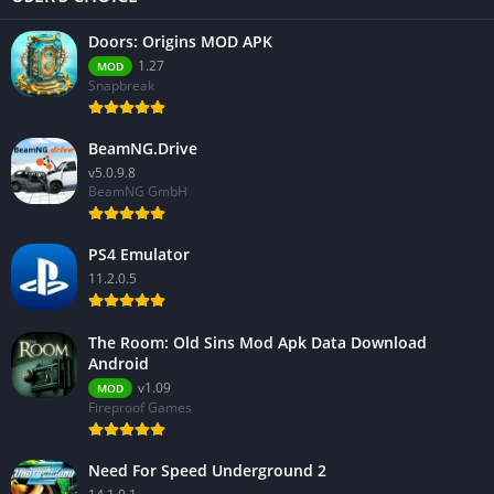
Doors: Origins MOD APK
1.27
MOD
Snapbreak
BeamNG.Drive
v5.0.9.8
BeamNG GmbH
PS4 Emulator
11.2.0.5
The Room: Old Sins Mod Apk Data Download
Android
v1.09
MOD
Fireproof Games
Need For Speed Underground 2