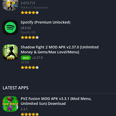
2.673.713
Roblox Corporation
Spotify (Premium Unlocked)
v8.9.62
Spotify AB
Shadow Fight 2 MOD APK v2.37.0 [Unlimited
Money & Gems/Max Level/Menu]
v2.37.0
MOD
NEKKI
LATEST APPS
PVZ Fusion MOD APK v3.3.1 (Mod Menu,
Unlimited Sun) Download
3.3.1