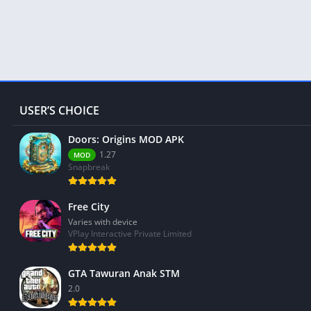
USER’S CHOICE
Doors: Origins MOD APK
1.27
MOD
Snapbreak
Free City
Varies with device
VPlay Interactive Private Limited
GTA Tawuran Anak STM
2.0