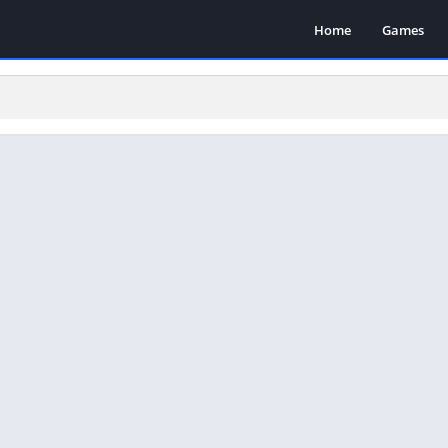
Home
Games