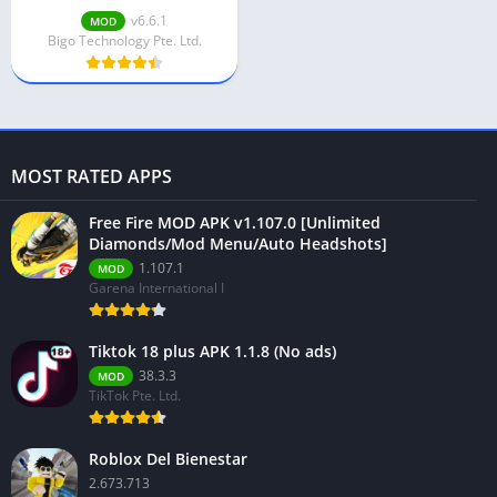
Unlimted Diamonds
v6.6.1
MOD
Bigo Technology Pte. Ltd.
MOST RATED APPS
Free Fire MOD APK v1.107.0 [Unlimited
Diamonds/Mod Menu/Auto Headshots]
1.107.1
MOD
Garena International I
Tiktok 18 plus APK 1.1.8 (No ads)
38.3.3
MOD
TikTok Pte. Ltd.
Roblox Del Bienestar
2.673.713