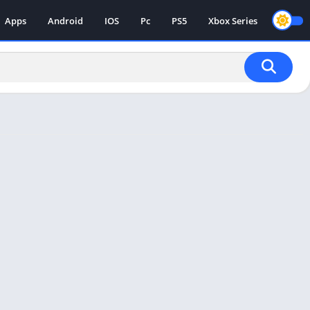
Apps
Android
IOS
Pc
PS5
Xbox Series