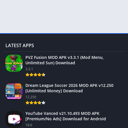
LATEST APPS
PVZ Fusion MOD APK v3.3.1 (Mod Menu,
Unlimited Sun) Download
3.3.1
Dream League Soccer 2026 MOD APK v12.250
[Unlimited Money] Download
12.250
YouTube Vanced v21.10.493 MOD APK
[Premium/No Ads] Download for Android
18.6