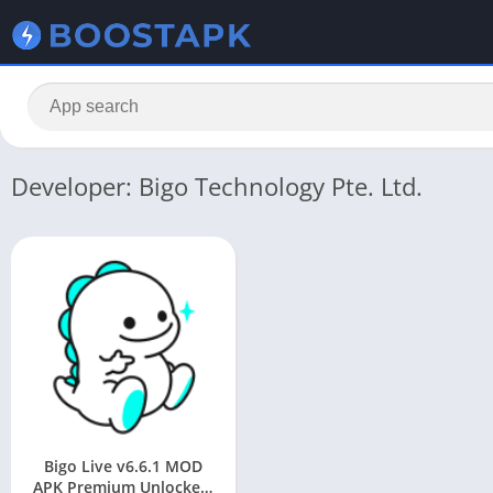
Developer: Bigo Technology Pte. Ltd.
Bigo Live v6.6.1 MOD
APK Premium Unlocked,