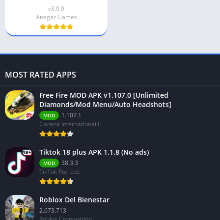
v3.0.9
Anegar Games
MOST RATED APPS
Free Fire MOD APK v1.107.0 [Unlimited
Diamonds/Mod Menu/Auto Headshots]
1.107.1
MOD
Garena International I
Tiktok 18 plus APK 1.1.8 (No ads)
38.3.3
MOD
TikTok Pte. Ltd.
Roblox Del Bienestar
2.673.713
Roblox Corporation