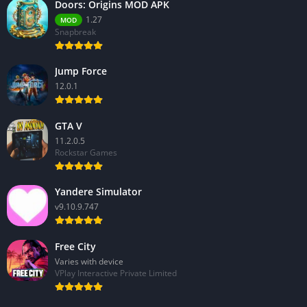
Doors: Origins MOD APK
1.27
MOD
Snapbreak
Jump Force
12.0.1
GTA V
11.2.0.5
Rockstar Games
Yandere Simulator
v9.10.9.747
Free City
Varies with device
VPlay Interactive Private Limited