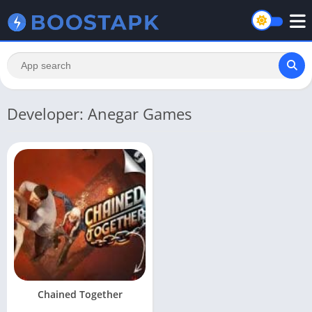
Developer: Anegar Games
Chained Together