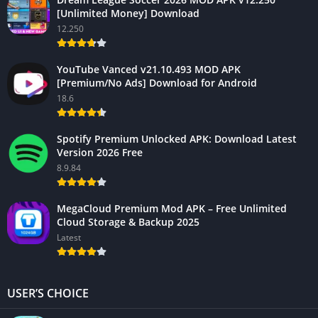
[Unlimited Money] Download
12.250
YouTube Vanced v21.10.493 MOD APK
[Premium/No Ads] Download for Android
18.6
Spotify Premium Unlocked APK: Download Latest
Version 2026 Free
8.9.84
MegaCloud Premium Mod APK – Free Unlimited
Cloud Storage & Backup 2025
Latest
USER’S CHOICE