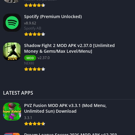
Spotify (Premium Unlocked)
v8.9.62
Spotify AB
Shadow Fight 2 MOD APK v2.37.0 [Unlimited
Money & Gems/Max Level/Menu]
v2.37.0
MOD
NEKKI
LATEST APPS
PVZ Fusion MOD APK v3.3.1 (Mod Menu,
Unlimited Sun) Download
3.3.1
Dream League Soccer 2026 MOD APK v12.250