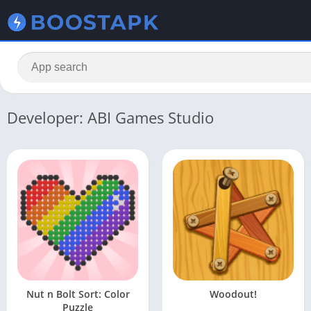
Developer: ABI Games Studio
Nut n Bolt Sort: Color
Woodout!
Puzzle