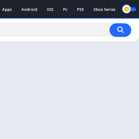
Apps
Android
IOS
Pc
PS5
Xbox Series