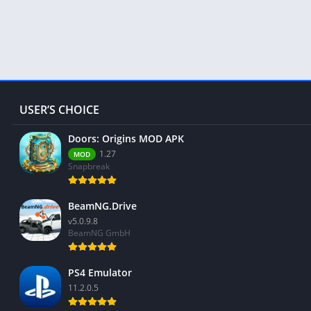
USER’S CHOICE
Doors: Origins MOD APK
1.27
MOD
Snapbreak
BeamNG.Drive
v5.0.9.8
BeamNG GmbH
PS4 Emulator
11.2.0.5