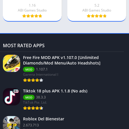
1.16
5.2
ABI Games Studio
ABI Games Studio
MOST RATED APPS
Free Fire MOD APK v1.107.0 [Unlimited
Diamonds/Mod Menu/Auto Headshots]
1.107.1
MOD
Garena International I
Tiktok 18 plus APK 1.1.8 (No ads)
38.3.3
MOD
TikTok Pte. Ltd.
Roblox Del Bienestar
2.673.713