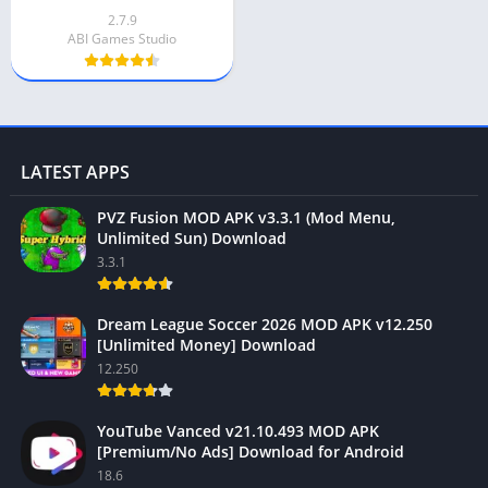
2.7.9
ABI Games Studio
LATEST APPS
PVZ Fusion MOD APK v3.3.1 (Mod Menu,
Unlimited Sun) Download
3.3.1
Dream League Soccer 2026 MOD APK v12.250
[Unlimited Money] Download
12.250
YouTube Vanced v21.10.493 MOD APK
[Premium/No Ads] Download for Android
18.6