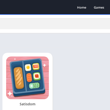
Home
Games
Satisdom