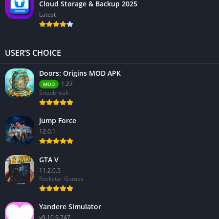
Cloud Storage & Backup 2025
Latest
USER’S CHOICE
Doors: Origins MOD APK
1.27
MOD
Snapbreak
Jump Force
12.0.1
GTA V
11.2.0.5
Rockstar Games
Yandere Simulator
v9.10.9.747