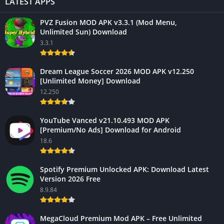
LATEST APPS
PVZ Fusion MOD APK v3.3.1 (Mod Menu,
Unlimited Sun) Download
3.3.1
Dream League Soccer 2026 MOD APK v12.250
[Unlimited Money] Download
12.250
YouTube Vanced v21.10.493 MOD APK
[Premium/No Ads] Download for Android
18.6
Spotify Premium Unlocked APK: Download Latest
Version 2026 Free
8.9.84
MegaCloud Premium Mod APK – Free Unlimited