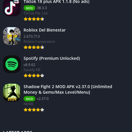
Tiktok 18 plus APK 1.1.8 (No ads)
38.3.3
MOD
TikTok Pte. Ltd.
Roblox Del Bienestar
2.673.713
Roblox Corporation
Spotify (Premium Unlocked)
v8.9.62
Spotify AB
Shadow Fight 2 MOD APK v2.37.0 [Unlimited
Money & Gems/Max Level/Menu]
v2.37.0
MOD
NEKKI