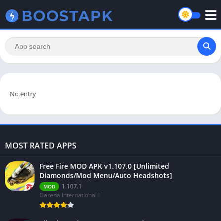
No entry
MOST RATED APPS
Free Fire MOD APK v1.107.0 [Unlimited
Diamonds/Mod Menu/Auto Headshots]
1.107.1
MOD
Garena International I